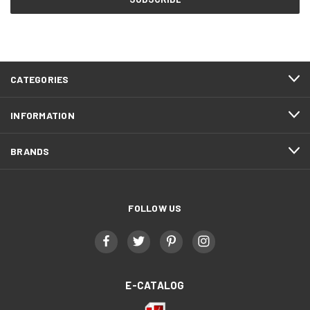
CATEGORIES
INFORMATION
BRANDS
FOLLOW US
E-CATALOG