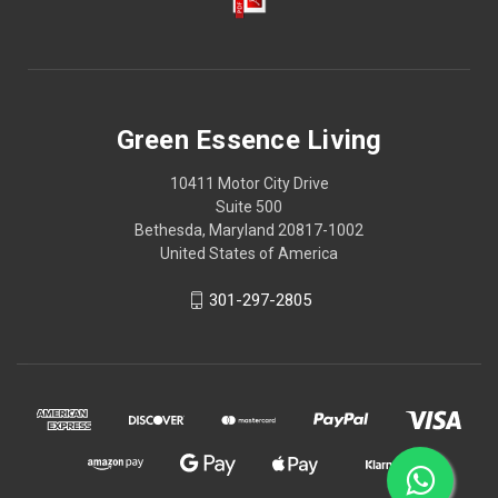
Green Essence Living
10411 Motor City Drive
Suite 500
Bethesda, Maryland 20817-1002
United States of America
301-297-2805