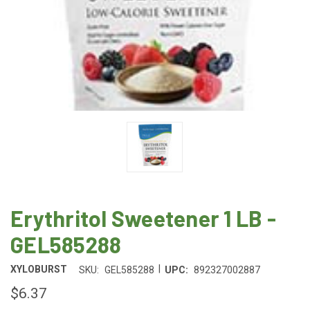
Erythritol Sweetener 1 LB -
GEL585288
|
XYLOBURST
SKU:
GEL585288
UPC:
892327002887
$6.37