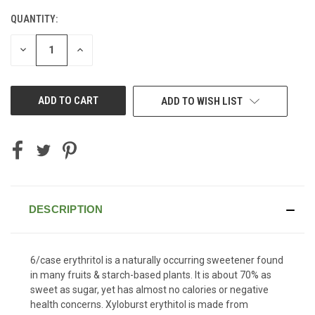
QUANTITY:
CURRENT
STOCK:
DECREASE
INCREASE
QUANTITY
QUANTITY
OF
OF
UNDEFINED
UNDEFINED
ADD TO WISH LIST
DESCRIPTION
6/case erythritol is a naturally occurring sweetener found
in many fruits & starch-based plants. It is about 70% as
sweet as sugar, yet has almost no calories or negative
health concerns. Xyloburst erythitol is made from