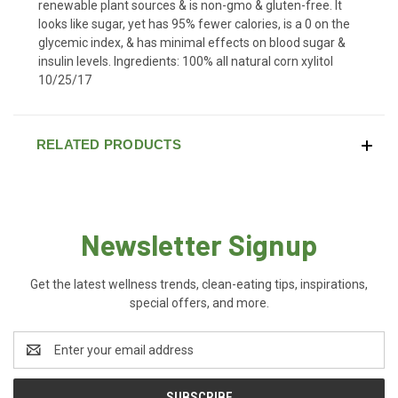
renewable plant sources & is non-gmo & gluten-free. It
looks like sugar, yet has 95% fewer calories, is a 0 on the
glycemic index, & has minimal effects on blood sugar &
insulin levels. Ingredients: 100% all natural corn xylitol
10/25/17
RELATED PRODUCTS
Newsletter Signup
Get the latest wellness trends, clean-eating tips, inspirations,
special offers, and more.
Email
Address