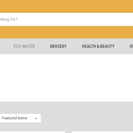
ECO-WATER
GROCERY
HEALTH & BEAUTY
H