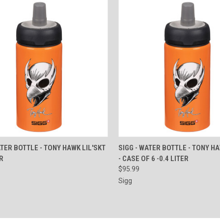
CK VIEW
ADD TO CART
QUICK VIEW
ADD 
ATER BOTTLE - TONY HAWK LIL'SKT
SIGG - WATER BOTTLE - TONY HA
ER
- CASE OF 6 -0.4 LITER
re
Compare
$95.99
Sigg