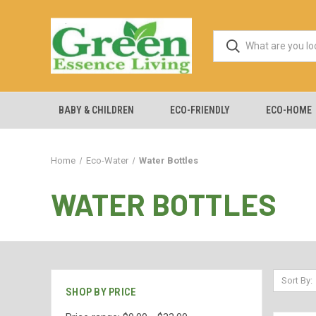
BABY & CHILDREN
ECO-FRIENDLY
ECO-HOME
Home
Eco-Water
Water Bottles
WATER BOTTLES
Sort By:
SHOP BY PRICE