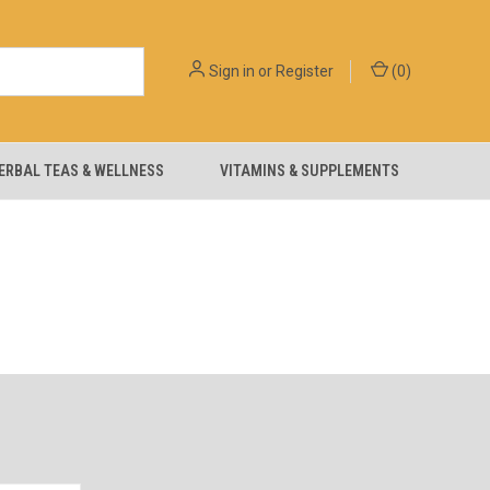
Sign in
or
Register
(
0
)
ERBAL TEAS & WELLNESS
VITAMINS & SUPPLEMENTS