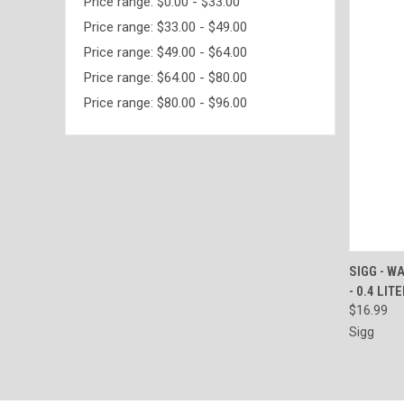
Price range: $0.00 - $33.00
Price range: $33.00 - $49.00
Price range: $49.00 - $64.00
Price range: $64.00 - $80.00
Price range: $80.00 - $96.00
QUI
SIGG - W
- 0.4 LIT
Compa
$16.99
Sigg