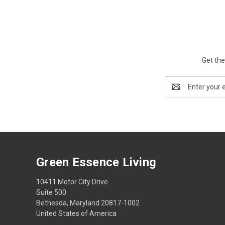
Get the
Email
Address
Green Essence Living
10411 Motor City Drive
Suite 500
Bethesda, Maryland 20817-1002
United States of America