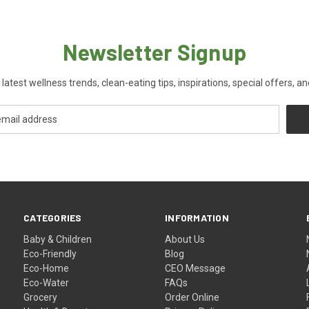
Newsletter Signup
 latest wellness trends, clean-eating tips, inspirations, special offers, a
CATEGORIES
INFORMATION
Baby & Children
About Us
Eco-Friendly
Blog
Eco-Home
CEO Message
Eco-Water
FAQs
Grocery
Order Online