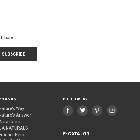
nd more.
BRANDS
FOLLOW US
Nature's Way
Nature's Answer
Aura Cacia
L A NATURALS
E-CATALOG
Frontier Herb