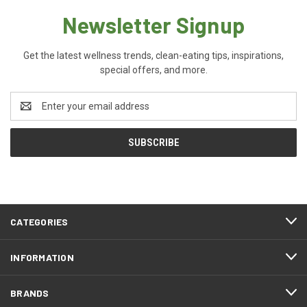
Newsletter Signup
Get the latest wellness trends, clean-eating tips, inspirations,
special offers, and more.
Email
Address
CATEGORIES
INFORMATION
BRANDS