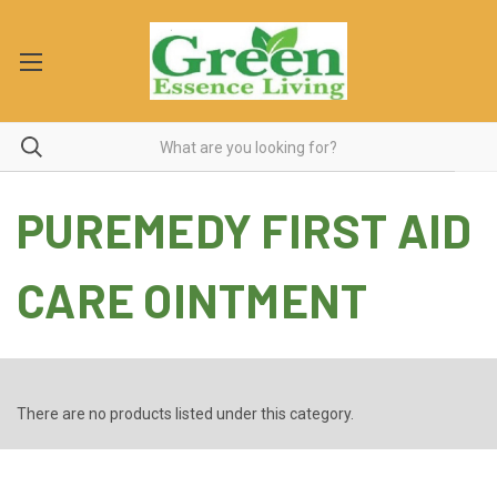
PUREMEDY FIRST AID
CARE OINTMENT
There are no products listed under this category.