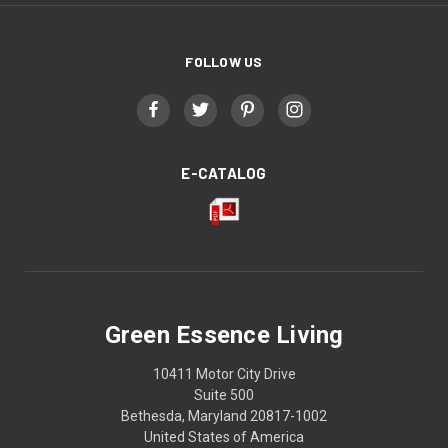
FOLLOW US
E-CATALOG
Green Essence Living
10411 Motor City Drive
Suite 500
Bethesda, Maryland 20817-1002
United States of America