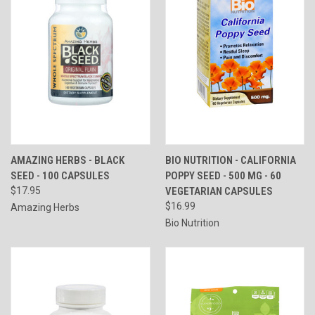
AMAZING HERBS - BLACK
BIO NUTRITION - CALIFORNIA
SEED - 100 CAPSULES
POPPY SEED - 500 MG - 60
$17.95
VEGETARIAN CAPSULES
$16.99
Amazing Herbs
Bio Nutrition