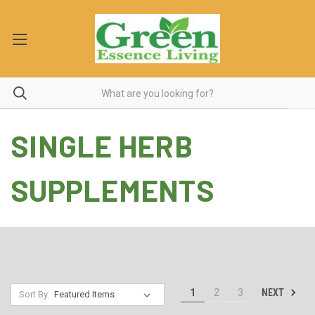
SINGLE HERB
SUPPLEMENTS
NEXT
1
2
3
Sort By: