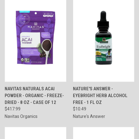
NAVITAS NATURALS ACAI
NATURE'S ANSWER -
POWDER - ORGANIC - FREEZE-
EYEBRIGHT HERB ALCOHOL
DRIED - 8 OZ - CASE OF 12
FREE - 1 FL OZ
$417.99
$10.49
Navitas Organics
Nature's Answer