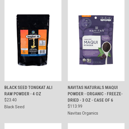
BLACK SEED TONGKAT ALI
NAVITAS NATURALS MAQUI
RAW POWDER - 4 OZ
POWDER - ORGANIC - FREEZE-
$23.40
DRIED - 3 OZ - CASE OF 6
$113.99
Black Seed
Navitas Organics