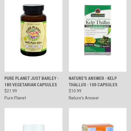
PURE PLANET JUST BARLEY -
NATURE'S ANSWER - KELP
180 VEGETARIAN CAPSULES
THALLUS - 100 CAPSULES
$21.99
$10.99
Pure Planet
Nature's Answer