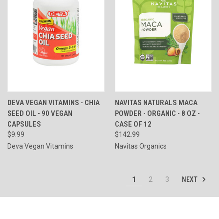
DEVA VEGAN VITAMINS - CHIA
NAVITAS NATURALS MACA
SEED OIL - 90 VEGAN
POWDER - ORGANIC - 8 OZ -
CAPSULES
CASE OF 12
$9.99
$142.99
Deva Vegan Vitamins
Navitas Organics
NEXT
1
2
3