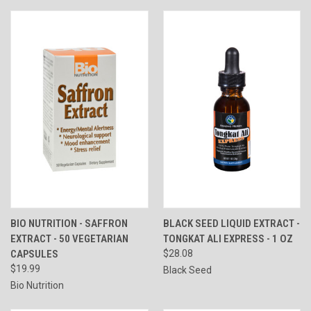
BIO NUTRITION - SAFFRON
BLACK SEED LIQUID EXTRACT -
EXTRACT - 50 VEGETARIAN
TONGKAT ALI EXPRESS - 1 OZ
CAPSULES
$28.08
$19.99
Black Seed
Bio Nutrition