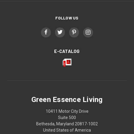
FOLLOW US
E-CATALOG
Green Essence Living
10411 Motor City Drive
Suite 500
Bethesda, Maryland 20817-1002
United States of America