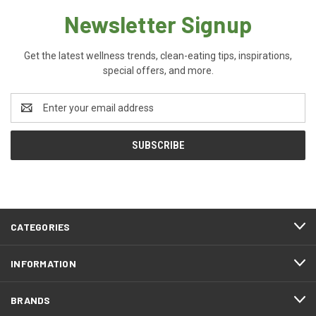
Newsletter Signup
Get the latest wellness trends, clean-eating tips, inspirations,
special offers, and more.
Email
Address
CATEGORIES
INFORMATION
BRANDS