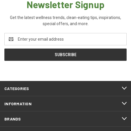
Newsletter Signup
Get the latest wellness trends, clean-eating tips, inspirations,
special offers, and more.
Email
Address
CATEGORIES
INFORMATION
BRANDS