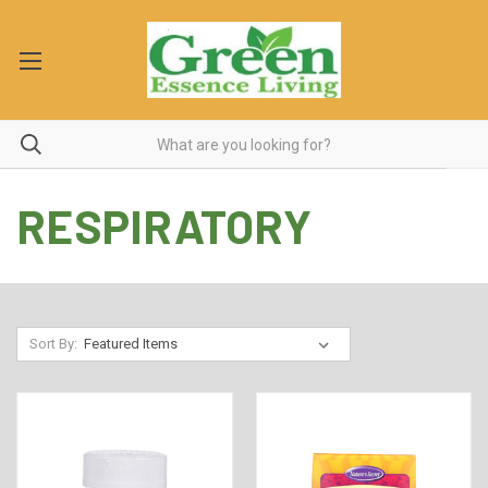
RESPIRATORY
Sort By: