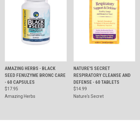
AMAZING HERBS - BLACK
NATURE'S SECRET
SEED FENUZYME BRONC CARE
RESPIRATORY CLEANSE AND
- 60 CAPSULES
DEFENSE - 60 TABLETS
$17.95
$14.99
Amazing Herbs
Nature's Secret