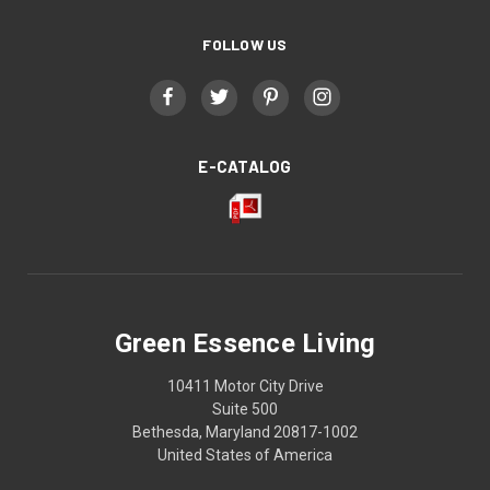
FOLLOW US
E-CATALOG
Green Essence Living
10411 Motor City Drive
Suite 500
Bethesda, Maryland 20817-1002
United States of America