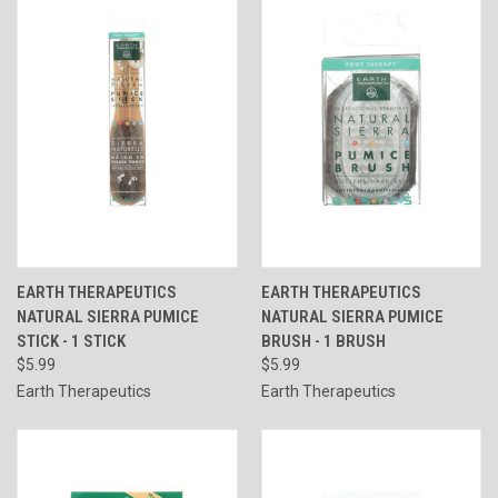
EARTH THERAPEUTICS
EARTH THERAPEUTICS
NATURAL SIERRA PUMICE
NATURAL SIERRA PUMICE
STICK - 1 STICK
BRUSH - 1 BRUSH
$5.99
$5.99
Earth Therapeutics
Earth Therapeutics