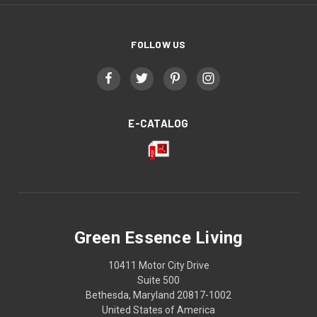
FOLLOW US
E-CATALOG
Green Essence Living
10411 Motor City Drive
Suite 500
Bethesda, Maryland 20817-1002
United States of America