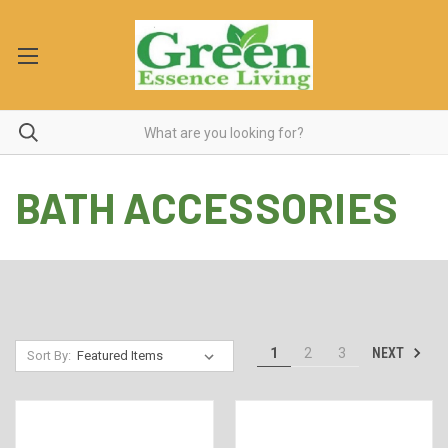
BATH ACCESSORIES
NEXT
1
2
3
Sort By: