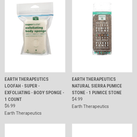
EARTH THERAPEUTICS
EARTH THERAPEUTICS
LOOFAH - SUPER -
NATURAL SIERRA PUMICE
EXFOLIATING - BODY SPONGE -
STONE - 1 PUMICE STONE
1 COUNT
$4.99
$6.99
Earth Therapeutics
Earth Therapeutics