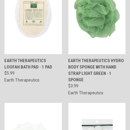
EARTH THERAPEUTICS
EARTH THERAPEUTICS HYDRO
LOOFAH BATH PAD - 1 PAD
BODY SPONGE WITH HAND
$5.99
STRAP LIGHT GREEN - 1
SPONGE
Earth Therapeutics
$3.99
Earth Therapeutics