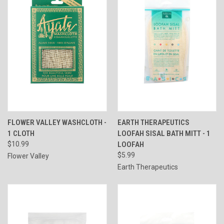
FLOWER VALLEY WASHCLOTH -
EARTH THERAPEUTICS
1 CLOTH
LOOFAH SISAL BATH MITT - 1
$10.99
LOOFAH
$5.99
Flower Valley
Earth Therapeutics