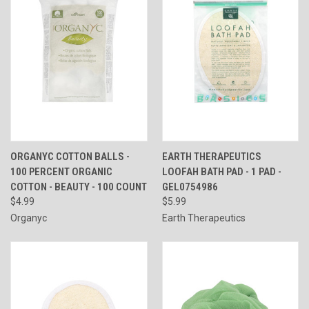
ORGANYC COTTON BALLS -
EARTH THERAPEUTICS
100 PERCENT ORGANIC
LOOFAH BATH PAD - 1 PAD -
COTTON - BEAUTY - 100 COUNT
GEL0754986
$4.99
$5.99
Organyc
Earth Therapeutics