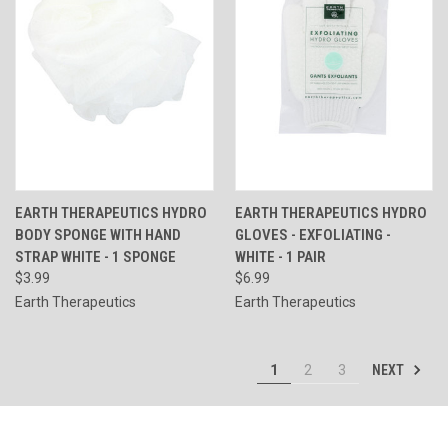
EARTH THERAPEUTICS HYDRO
EARTH THERAPEUTICS HYDRO
BODY SPONGE WITH HAND
GLOVES - EXFOLIATING -
STRAP WHITE - 1 SPONGE
WHITE - 1 PAIR
$3.99
$6.99
Earth Therapeutics
Earth Therapeutics
NEXT
1
2
3