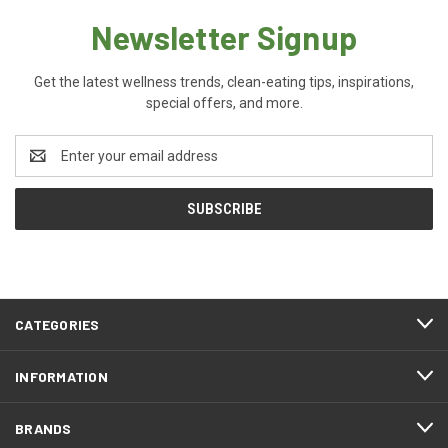
Newsletter Signup
Get the latest wellness trends, clean-eating tips, inspirations,
special offers, and more.
Email
Address
CATEGORIES
INFORMATION
BRANDS