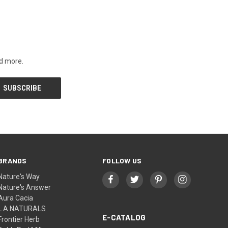
nd more.
BRANDS
FOLLOW US
Nature's Way
Nature's Answer
Aura Cacia
L A NATURALS
E-CATALOG
Frontier Herb