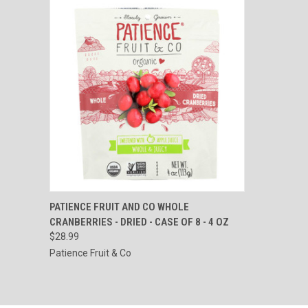
QUICK VIEW
ADD TO CART
PATIENCE FRUIT AND CO WHOLE
CRANBERRIES - DRIED - CASE OF 8 - 4 OZ
Compare
$28.99
Patience Fruit & Co