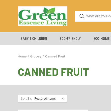
BABY & CHILDREN
ECO-FRIENDLY
ECO-HOME
Home
Grocery
Canned Fruit
CANNED FRUIT
Sort By: