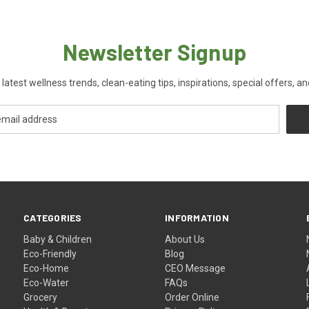
Newsletter Signup
 latest wellness trends, clean-eating tips, inspirations, special offers, a
CATEGORIES
INFORMATION
Baby & Children
About Us
Eco-Friendly
Blog
Eco-Home
CEO Message
Eco-Water
FAQs
Grocery
Order Online