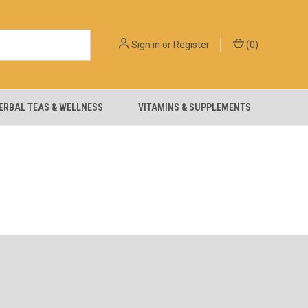
Sign in
or
Register
(
0
)
ERBAL TEAS & WELLNESS
VITAMINS & SUPPLEMENTS