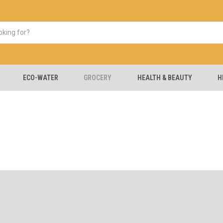
ECO-WATER
GROCERY
HEALTH & BEAUTY
H