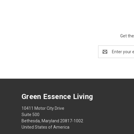
Get the
Email
Address
Green Essence Living
10411 Motor City Drive
Suite 500
Bethesda, Maryland 20817-1002
United States of America