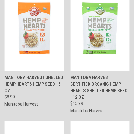
MANITOBA HARVEST SHELLED
MANITOBA HARVEST
HEMP HEARTS HEMP SEED - 8
CERTIFIED ORGANIC HEMP
OZ
HEARTS SHELLED HEMP SEED
$8.99
- 12 OZ
$15.99
Manitoba Harvest
Manitoba Harvest