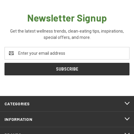
Newsletter Signup
Get the latest wellness trends, clean-eating tips, inspirations,
special offers, and more.
Email
Address
CATEGORIES
INFORMATION