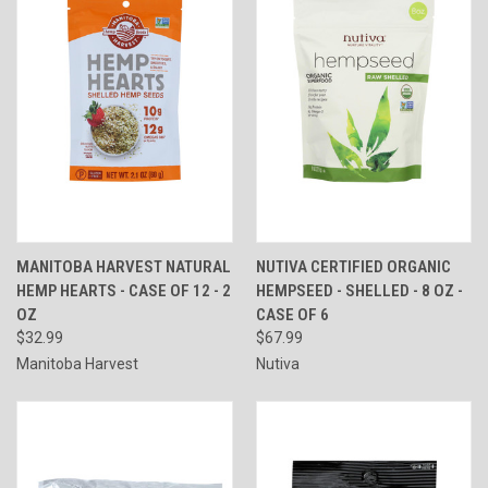
MANITOBA HARVEST NATURAL
NUTIVA CERTIFIED ORGANIC
HEMP HEARTS - CASE OF 12 - 2
HEMPSEED - SHELLED - 8 OZ -
OZ
CASE OF 6
$32.99
$67.99
Manitoba Harvest
Nutiva