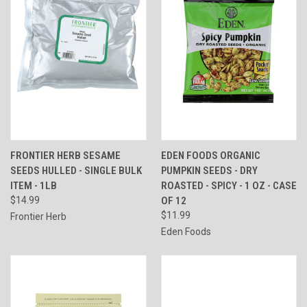
FRONTIER HERB SESAME
EDEN FOODS ORGANIC
SEEDS HULLED - SINGLE BULK
PUMPKIN SEEDS - DRY
ITEM - 1LB
ROASTED - SPICY - 1 OZ - CASE
$14.99
OF 12
$11.99
Frontier Herb
Eden Foods