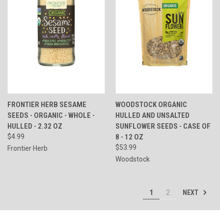
FRONTIER HERB SESAME
WOODSTOCK ORGANIC
SEEDS - ORGANIC - WHOLE -
HULLED AND UNSALTED
HULLED - 2.32 OZ
SUNFLOWER SEEDS - CASE OF
$4.99
8 - 12 OZ
$53.99
Frontier Herb
Woodstock
NEXT
1
2