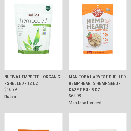
NUTIVA HEMPSEED - ORGANIC
MANITOBA HARVEST SHELLED
- SHELLED - 12 OZ
HEMP HEARTS HEMP SEED -
$16.99
CASE OF 8 - 8 OZ
$64.99
Nutiva
Manitoba Harvest