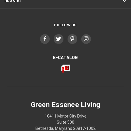
BRANDS
FOLLOW US
E-CATALOG
Green Essence Living
10411 Motor City Drive
Suite 500
Bethesda, Maryland 20817-1002