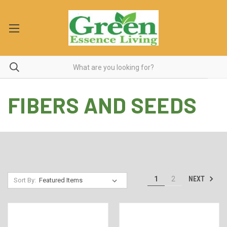
FIBERS AND SEEDS
NEXT
1
2
Sort By: