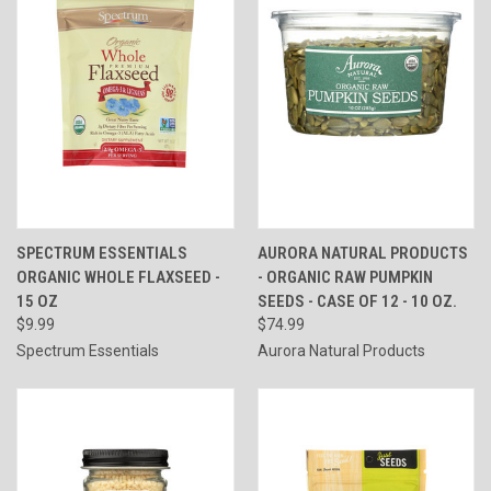
SPECTRUM ESSENTIALS
AURORA NATURAL PRODUCTS
ORGANIC WHOLE FLAXSEED -
- ORGANIC RAW PUMPKIN
15 OZ
SEEDS - CASE OF 12 - 10 OZ.
$9.99
$74.99
Spectrum Essentials
Aurora Natural Products