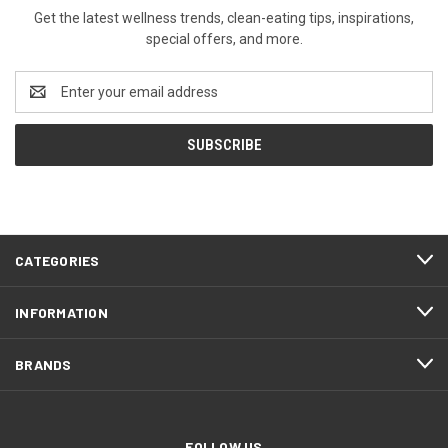
Get the latest wellness trends, clean-eating tips, inspirations,
special offers, and more.
Email
Address
CATEGORIES
INFORMATION
BRANDS
FOLLOW US