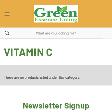
VITAMIN C
There are no products listed under this category.
Newsletter Signup