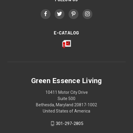
E-CATALOG
Green Essence Living
10411 Motor City Drive
Suite 500
Bethesda, Maryland 20817-1002
United States of America
301-297-2805