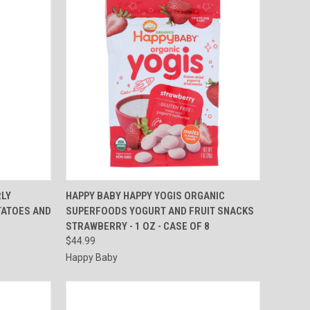
TO CART
QUICK VIEW
ADD TO CART
RLY
HAPPY BABY HAPPY YOGIS ORGANIC
TATOES AND
SUPERFOODS YOGURT AND FRUIT SNACKS
Compare
STRAWBERRY - 1 OZ - CASE OF 8
$44.99
Happy Baby