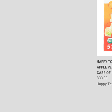
QUI
HAPPY TO
APPLE P
Compa
CASE OF 6
$33.99
Happy To