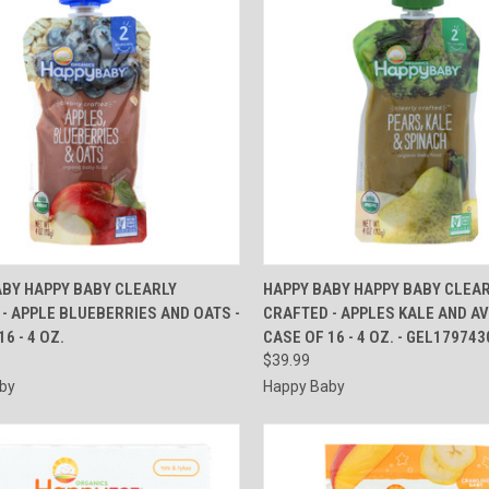
CK VIEW
ADD TO CART
QUICK VIEW
ADD 
ABY HAPPY BABY CLEARLY
HAPPY BABY HAPPY BABY CLEA
- APPLE BLUEBERRIES AND OATS -
CRAFTED - APPLES KALE AND A
re
Compare
6 - 4 OZ.
CASE OF 16 - 4 OZ. - GEL179743
$39.99
by
Happy Baby