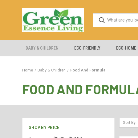
BABY & CHILDREN
ECO-FRIENDLY
ECO-HOME
Home
Baby & Children
Food And Formula
FOOD AND FORMUL
Sort By:
SHOP BY PRICE