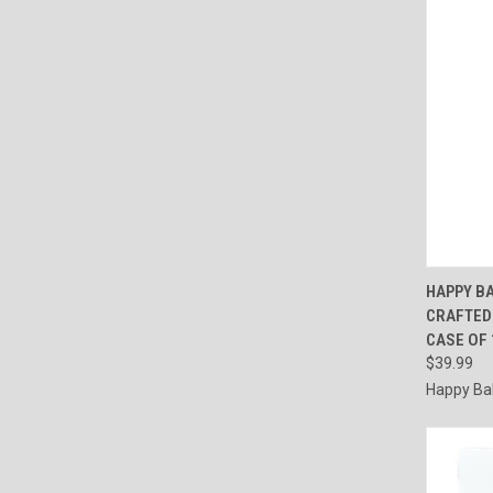
QUI
HAPPY B
CRAFTED 
Compa
CASE OF 1
$39.99
Happy Ba