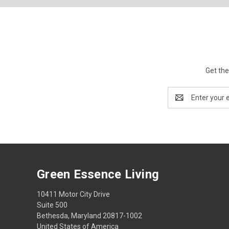
Get the
Email
Address
Green Essence Living
10411 Motor City Drive
Suite 500
Bethesda, Maryland 20817-1002
United States of America