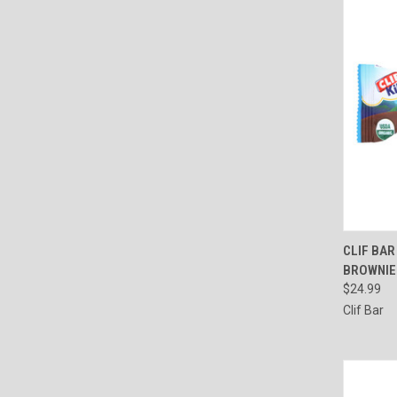
QUI
CLIF BAR
BROWNIE 
Compa
$24.99
Clif Bar