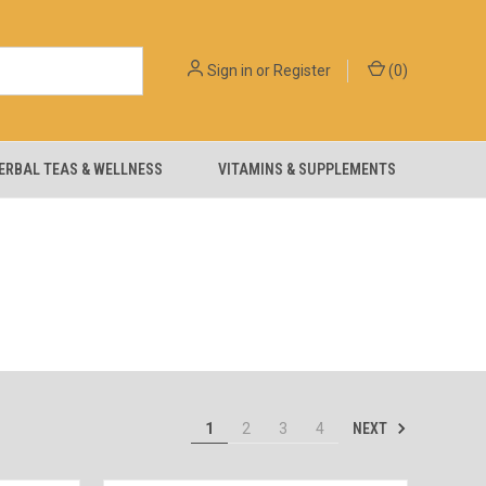
Sign in
or
Register
(
0
)
ERBAL TEAS & WELLNESS
VITAMINS & SUPPLEMENTS
NEXT
1
2
3
4