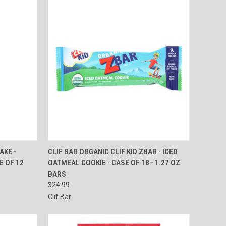
TO CART
QUICK VIEW
ADD TO CART
AKE -
CLIF BAR ORGANIC CLIF KID ZBAR - ICED
SE OF 12
OATMEAL COOKIE - CASE OF 18 - 1.27 OZ
Compare
BARS
$24.99
Clif Bar