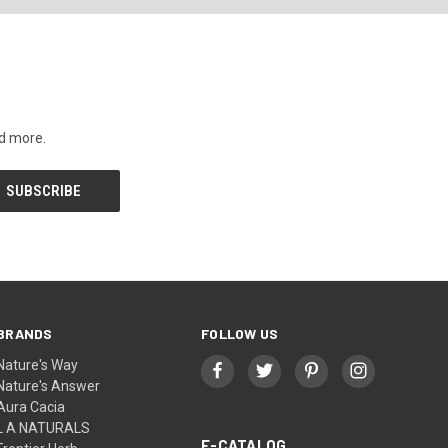
nd more.
BRANDS
FOLLOW US
Nature's Way
Nature's Answer
Aura Cacia
L A NATURALS
E-CATALOG