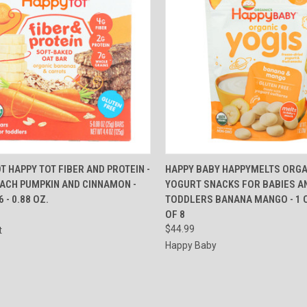
CK VIEW
ADD TO CART
QUICK VIEW
ADD 
T HAPPY TOT FIBER AND PROTEIN -
HAPPY BABY HAPPYMELTS ORGA
EACH PUMPKIN AND CINNAMON -
YOGURT SNACKS FOR BABIES A
re
Compare
 - 0.88 OZ.
TODDLERS BANANA MANGO - 1 O
OF 8
$44.99
t
Happy Baby