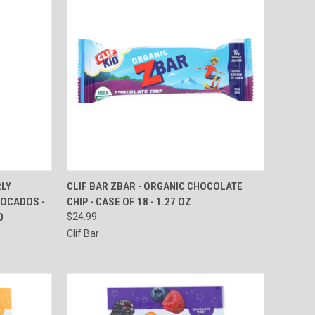
TO CART
QUICK VIEW
ADD TO CART
RLY
CLIF BAR ZBAR - ORGANIC CHOCOLATE
VOCADOS -
CHIP - CASE OF 18 - 1.27 OZ
Compare
0
$24.99
Clif Bar