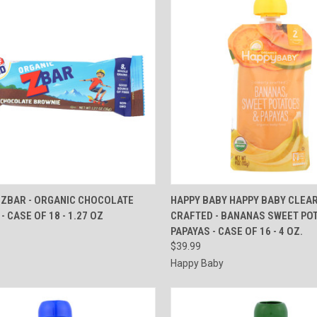
CK VIEW
ADD TO CART
QUICK VIEW
ADD 
 ZBAR - ORGANIC CHOCOLATE
HAPPY BABY HAPPY BABY CLEA
- CASE OF 18 - 1.27 OZ
CRAFTED - BANANAS SWEET PO
re
Compare
PAPAYAS - CASE OF 16 - 4 OZ.
$39.99
Happy Baby