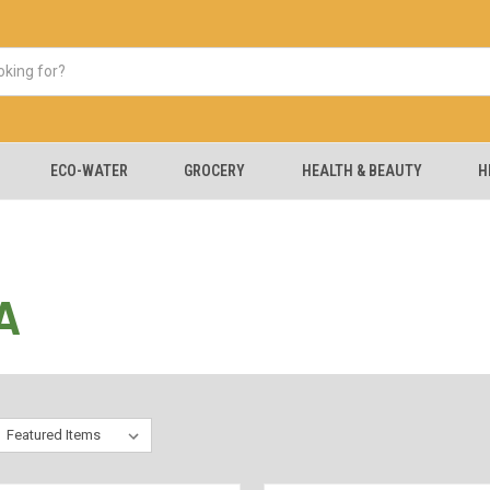
ECO-WATER
GROCERY
HEALTH & BEAUTY
H
A