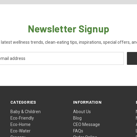
Newsletter Signup
 latest wellness trends, clean-eating tips, inspirations, special offers, a
CATEGORIES
INFORMATION
Baby & Children
About Us
Eco-Friendly
Blog
Eco-Home
CEO Message
Eco-Water
FAQs