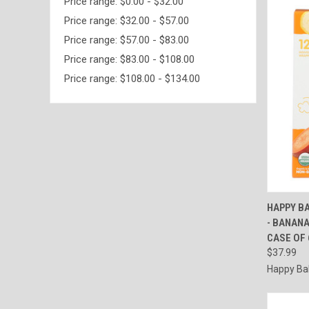
Price range: $0.00 - $32.00
Price range: $32.00 - $57.00
Price range: $57.00 - $83.00
Price range: $83.00 - $108.00
Price range: $108.00 - $134.00
QUI
HAPPY BA
- BANANA
Compa
CASE OF 
$37.99
Happy Ba