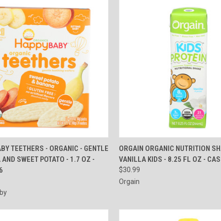
CK VIEW
ADD TO CART
QUICK VIEW
ADD 
BY TEETHERS - ORGANIC - GENTLE
ORGAIN ORGANIC NUTRITION SH
 AND SWEET POTATO - 1.7 OZ -
VANILLA KIDS - 8.25 FL OZ - CA
re
Compare
6
$30.99
Orgain
by