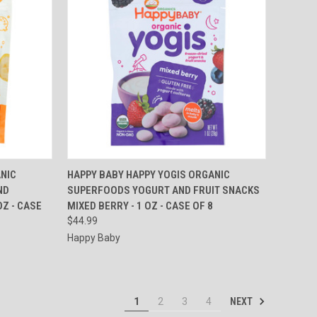
TO CART
QUICK VIEW
ADD TO CART
NIC
HAPPY BABY HAPPY YOGIS ORGANIC
ND
SUPERFOODS YOGURT AND FRUIT SNACKS
Compare
Z - CASE
MIXED BERRY - 1 OZ - CASE OF 8
$44.99
Happy Baby
NEXT
1
2
3
4