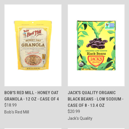
BOB'S RED MILL - HONEY OAT
JACK'S QUALITY ORGANIC
GRANOLA - 12 OZ - CASE OF 4
BLACK BEANS - LOW SODIUM -
$18.99
CASE OF 8 - 13.4 OZ
$20.99
Bob's Red Mill
Jack's Quality