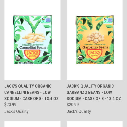
JACK'S QUALITY ORGANIC
JACK'S QUALITY ORGANIC
CANNELLINI BEANS - LOW
GARBANZO BEANS - LOW
SODIUM - CASE OF 8 - 13.4 OZ
SODIUM - CASE OF 8 - 13.4 OZ
$20.99
$20.99
Jack's Quality
Jack's Quality