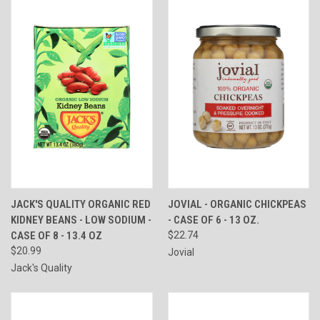
JACK'S QUALITY ORGANIC RED
JOVIAL - ORGANIC CHICKPEAS
KIDNEY BEANS - LOW SODIUM -
- CASE OF 6 - 13 OZ.
CASE OF 8 - 13.4 OZ
$22.74
$20.99
Jovial
Jack's Quality