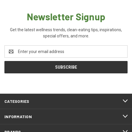
Newsletter Signup
Get the latest wellness trends, clean-eating tips, inspirations,
special offers, and more.
Email
Address
CATEGORIES
INFORMATION
BRANDS