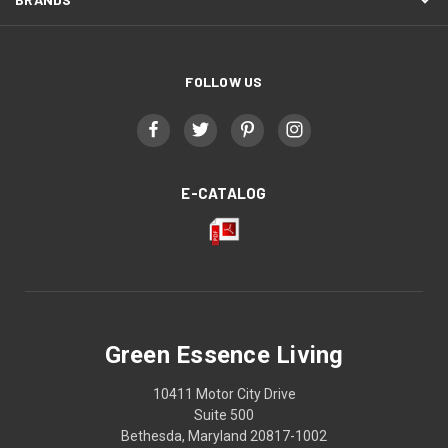
FOLLOW US
E-CATALOG
Green Essence Living
10411 Motor City Drive
Suite 500
Bethesda, Maryland 20817-1002