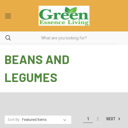
BEANS AND
LEGUMES
NEXT
1
2
Sort By: