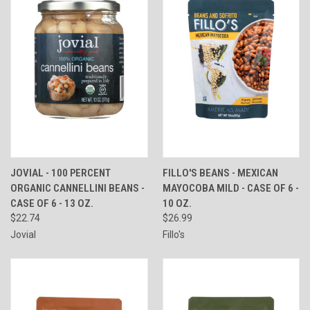
JOVIAL - 100 PERCENT
FILLO'S BEANS - MEXICAN
ORGANIC CANNELLINI BEANS -
MAYOCOBA MILD - CASE OF 6 -
CASE OF 6 - 13 OZ.
10 OZ.
$22.74
$26.99
Jovial
Fillo's