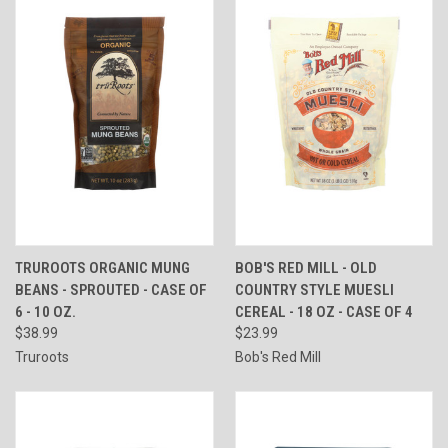
TRUROOTS ORGANIC MUNG
BOB'S RED MILL - OLD
BEANS - SPROUTED - CASE OF
COUNTRY STYLE MUESLI
6 - 10 OZ.
CEREAL - 18 OZ - CASE OF 4
$38.99
$23.99
Truroots
Bob's Red Mill