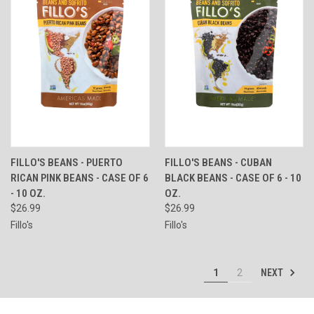
FILLO'S BEANS - PUERTO
FILLO'S BEANS - CUBAN
RICAN PINK BEANS - CASE OF 6
BLACK BEANS - CASE OF 6 - 10
- 10 OZ.
OZ.
$26.99
$26.99
Fillo's
Fillo's
NEXT
1
2