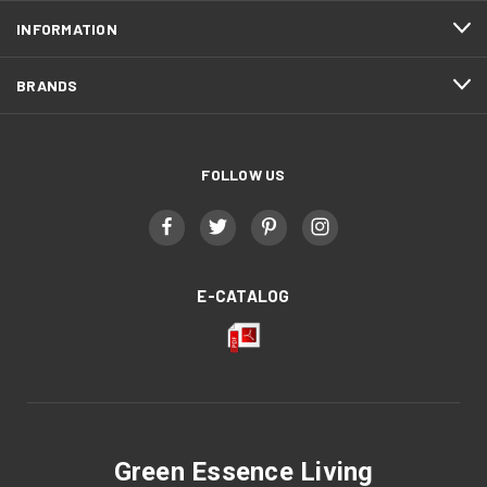
INFORMATION
BRANDS
FOLLOW US
E-CATALOG
Green Essence Living