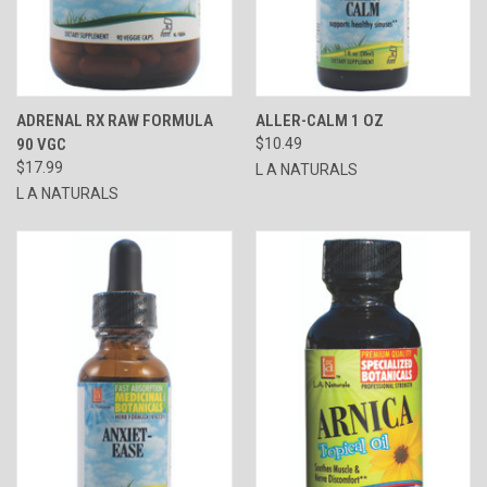
ADRENAL RX RAW FORMULA
ALLER-CALM 1 OZ
90 VGC
$10.49
$17.99
L A NATURALS
L A NATURALS