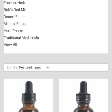
Frontier Herb
Bob's Red Mill
Desert Essence
Mineral Fusion
Herb Pharm
Traditional Medicinals
View All
Sort By: