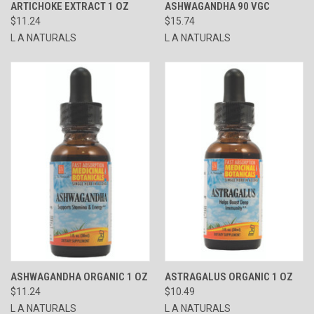
ARTICHOKE EXTRACT 1 OZ
ASHWAGANDHA 90 VGC
$11.24
$15.74
L A NATURALS
L A NATURALS
ASHWAGANDHA ORGANIC 1 OZ
ASTRAGALUS ORGANIC 1 OZ
$11.24
$10.49
L A NATURALS
L A NATURALS