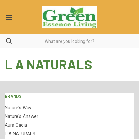
L A NATURALS
BRANDS
Nature's Way
Nature's Answer
Aura Cacia
L A NATURALS