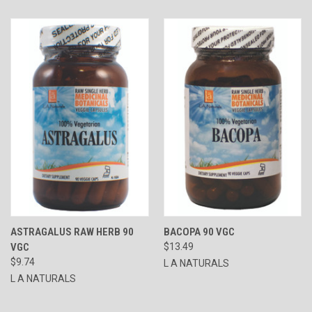
ASTRAGALUS RAW HERB 90
BACOPA 90 VGC
VGC
$13.49
$9.74
L A NATURALS
L A NATURALS