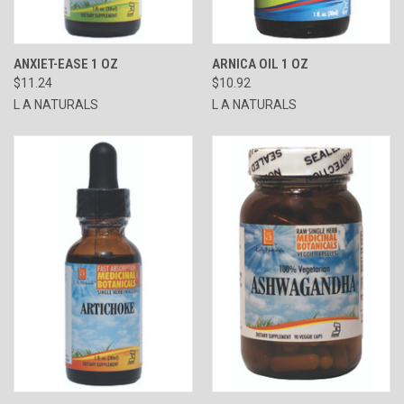
ANXIET-EASE 1 OZ
ARNICA OIL 1 OZ
$11.24
$10.92
L A NATURALS
L A NATURALS