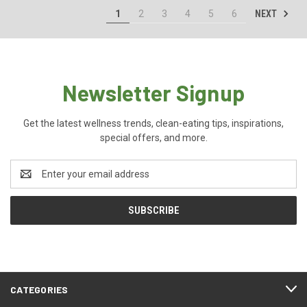
NEXT
1
2
3
4
5
6
Newsletter Signup
Get the latest wellness trends, clean-eating tips, inspirations,
special offers, and more.
Email
Address
CATEGORIES