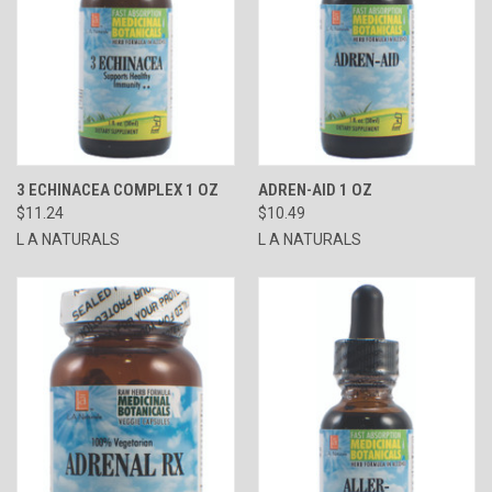
3 ECHINACEA COMPLEX 1 OZ
ADREN-AID 1 OZ
$11.24
$10.49
L A NATURALS
L A NATURALS