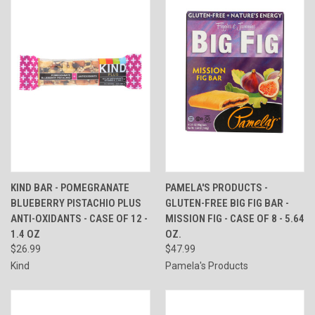
KIND BAR - POMEGRANATE
PAMELA'S PRODUCTS -
BLUEBERRY PISTACHIO PLUS
GLUTEN-FREE BIG FIG BAR -
ANTI-OXIDANTS - CASE OF 12 -
MISSION FIG - CASE OF 8 - 5.64
1.4 OZ
OZ.
$26.99
$47.99
Kind
Pamela's Products