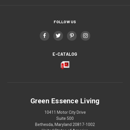
FOLLOW US
E-CATALOG
Green Essence Living
10411 Motor City Drive
Suite 500
Bethesda, Maryland 20817-1002