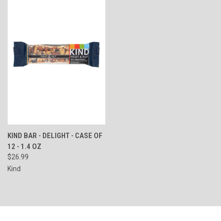
KIND BAR - DELIGHT - CASE OF
12 - 1.4 OZ
$26.99
Kind