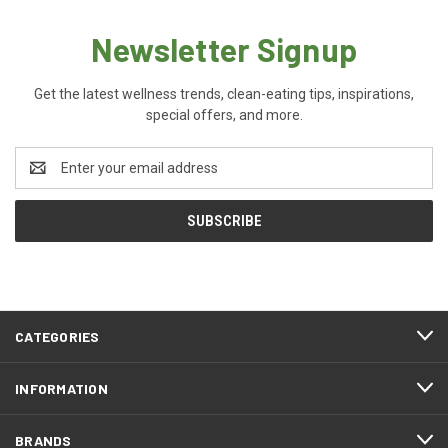
Newsletter Signup
Get the latest wellness trends, clean-eating tips, inspirations,
special offers, and more.
Email
Address
CATEGORIES
INFORMATION
BRANDS