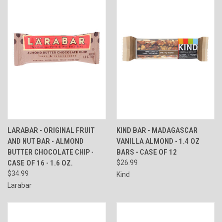
LARABAR - ORIGINAL FRUIT
KIND BAR - MADAGASCAR
AND NUT BAR - ALMOND
VANILLA ALMOND - 1.4 OZ
BUTTER CHOCOLATE CHIP -
BARS - CASE OF 12
CASE OF 16 - 1.6 OZ.
$26.99
$34.99
Kind
Larabar