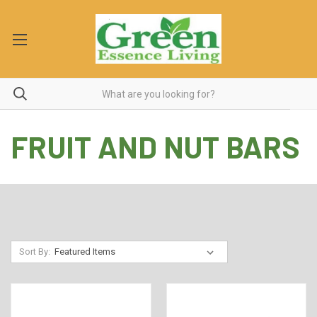
FRUIT AND NUT BARS
Sort By: