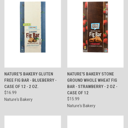
NATURE'S BAKERY GLUTEN
NATURE'S BAKERY STONE
FREE FIG BAR - BLUEBERRY -
GROUND WHOLE WHEAT FIG
CASE OF 12 - 2 OZ.
BAR - STRAWBERRY - 2 OZ -
$16.99
CASE OF 12
$15.99
Nature's Bakery
Nature's Bakery