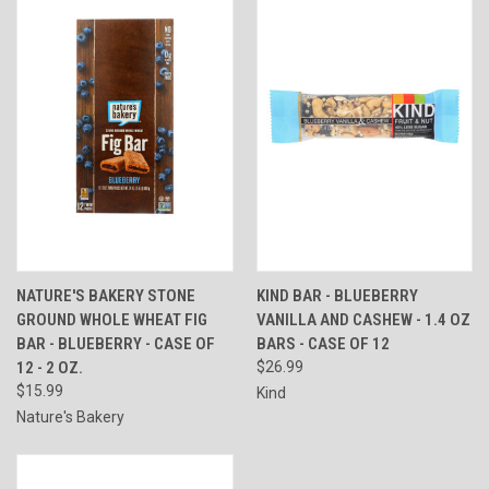
NATURE'S BAKERY STONE
KIND BAR - BLUEBERRY
GROUND WHOLE WHEAT FIG
VANILLA AND CASHEW - 1.4 OZ
BAR - BLUEBERRY - CASE OF
BARS - CASE OF 12
12 - 2 OZ.
$26.99
$15.99
Kind
Nature's Bakery