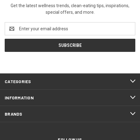
Get the latest wellness trends, clean-eating tips, inspirations,
special offers, and more.
Email
Address
CATEGORIES
INFORMATION
BRANDS
FOLLOW US