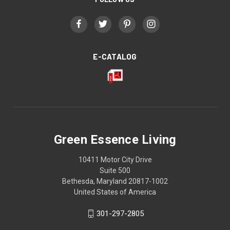
E-CATALOG
Green Essence Living
10411 Motor City Drive
Suite 500
Bethesda, Maryland 20817-1002
United States of America
301-297-2805