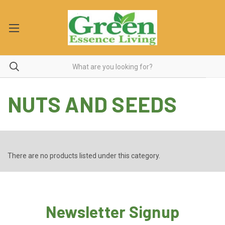
NUTS AND SEEDS
There are no products listed under this category.
Newsletter Signup