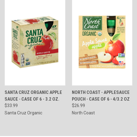
SANTA CRUZ ORGANIC APPLE
NORTH COAST - APPLESAUCE
SAUCE - CASE OF 6 - 3.2 OZ.
POUCH - CASE OF 6 - 4/3.2 OZ
$33.99
$26.99
Santa Cruz Organic
North Coast