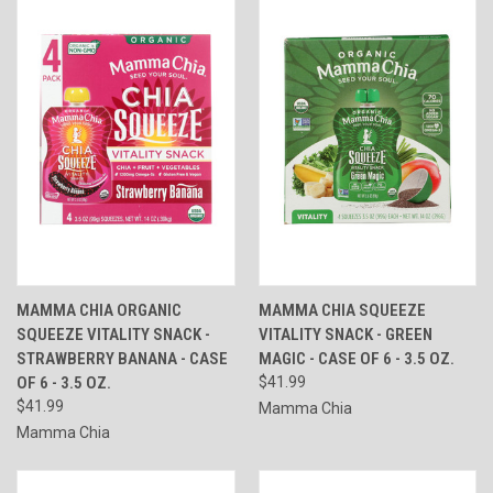
MAMMA CHIA ORGANIC
MAMMA CHIA SQUEEZE
SQUEEZE VITALITY SNACK -
VITALITY SNACK - GREEN
STRAWBERRY BANANA - CASE
MAGIC - CASE OF 6 - 3.5 OZ.
OF 6 - 3.5 OZ.
$41.99
$41.99
Mamma Chia
Mamma Chia