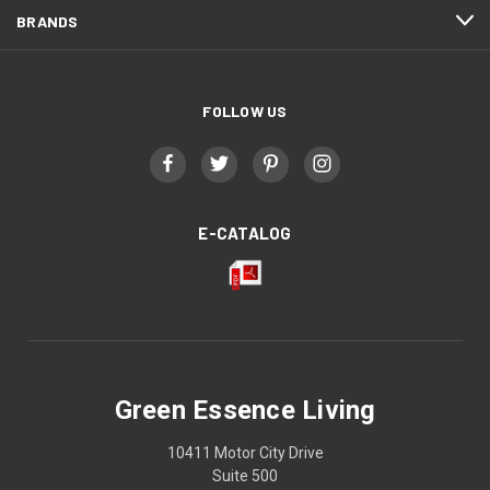
BRANDS
FOLLOW US
E-CATALOG
Green Essence Living
10411 Motor City Drive
Suite 500