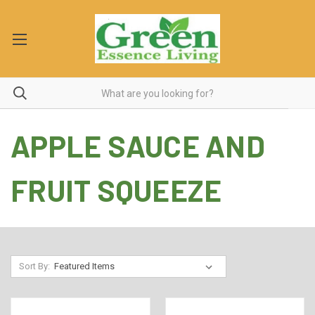
APPLE SAUCE AND
FRUIT SQUEEZE
Sort By: