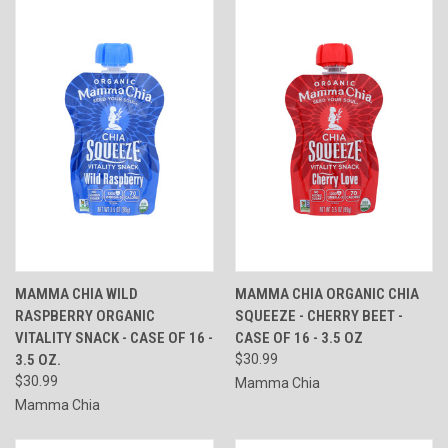
MAMMA CHIA WILD
MAMMA CHIA ORGANIC CHIA
RASPBERRY ORGANIC
SQUEEZE - CHERRY BEET -
VITALITY SNACK - CASE OF 16 -
CASE OF 16 - 3.5 OZ
3.5 OZ.
$30.99
$30.99
Mamma Chia
Mamma Chia