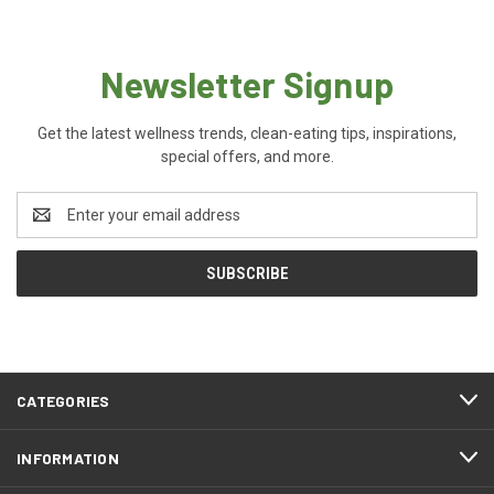
Newsletter Signup
Get the latest wellness trends, clean-eating tips, inspirations,
special offers, and more.
Email
Address
CATEGORIES
INFORMATION