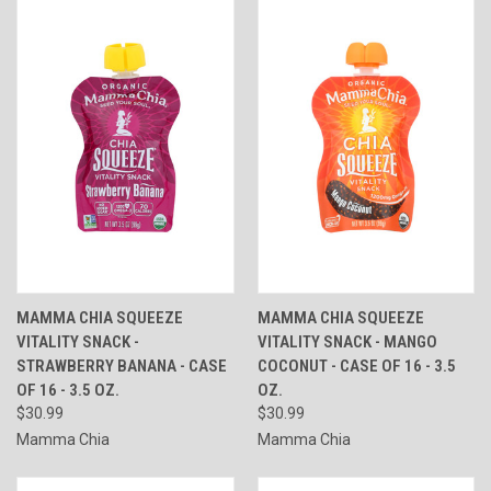
MAMMA CHIA SQUEEZE
MAMMA CHIA SQUEEZE
VITALITY SNACK -
VITALITY SNACK - MANGO
STRAWBERRY BANANA - CASE
COCONUT - CASE OF 16 - 3.5
OF 16 - 3.5 OZ.
OZ.
$30.99
$30.99
Mamma Chia
Mamma Chia