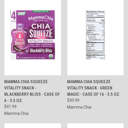
MAMMA CHIA SQUEEZE
MAMMA CHIA SQUEEZE
VITALITY SNACK -
VITALITY SNACK - GREEN
BLACKBERRY BLISS - CASE OF
MAGIC - CASE OF 16 - 3.5 OZ.
6 - 3.5 OZ.
$30.99
$41.99
Mamma Chia
Mamma Chia