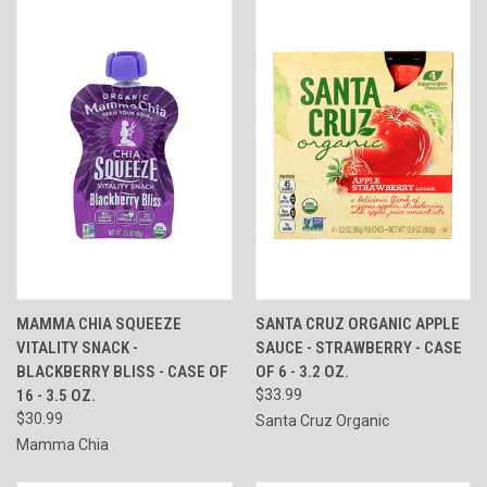
MAMMA CHIA SQUEEZE
SANTA CRUZ ORGANIC APPLE
VITALITY SNACK -
SAUCE - STRAWBERRY - CASE
BLACKBERRY BLISS - CASE OF
OF 6 - 3.2 OZ.
16 - 3.5 OZ.
$33.99
$30.99
Santa Cruz Organic
Mamma Chia