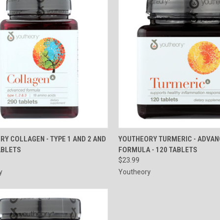
CK VIEW
ADD TO CART
QUICK VIEW
ADD 
Y COLLAGEN - TYPE 1 AND 2 AND
YOUTHEORY TURMERIC - ADVA
TABLETS
FORMULA - 120 TABLETS
re
Compare
$23.99
y
Youtheory