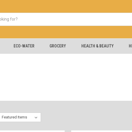
ECO-WATER
GROCERY
HEALTH & BEAUTY
H