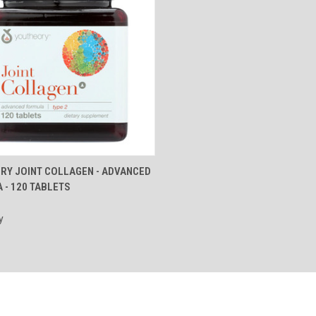
CK VIEW
ADD TO CART
RY JOINT COLLAGEN - ADVANCED
 - 120 TABLETS
re
y