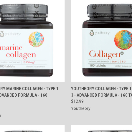
CK VIEW
ADD TO CART
QUICK VIEW
ADD 
RY MARINE COLLAGEN - TYPE 1
YOUTHEORY COLLAGEN - TYPE 1
ADVANCED FORMULA - 160
3 - ADVANCED FORMULA - 160 
re
Compare
$12.99
Youtheory
y