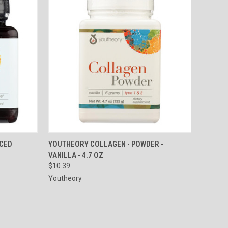
TO CART
QUICK VIEW
ADD TO CART
NCED
YOUTHEORY COLLAGEN - POWDER -
VANILLA - 4.7 OZ
Compare
$10.39
Youtheory