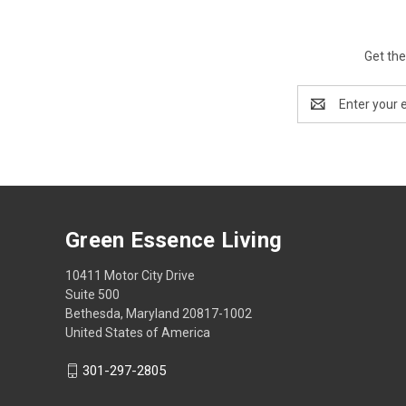
Get the
Email
Address
Green Essence Living
10411 Motor City Drive
Suite 500
Bethesda, Maryland 20817-1002
United States of America
301-297-2805