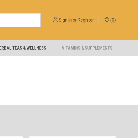
Sign in
or
Register
(
0
)
ERBAL TEAS & WELLNESS
VITAMINS & SUPPLEMENTS