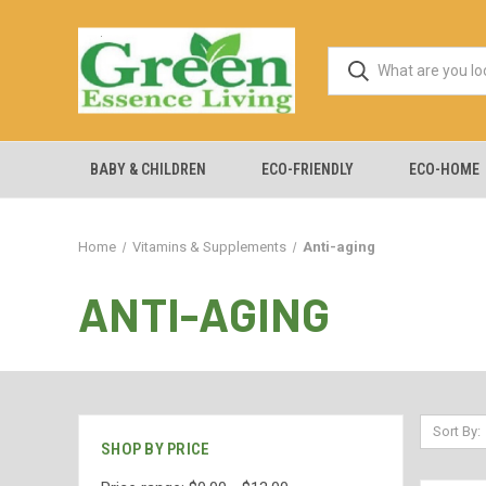
BABY & CHILDREN
ECO-FRIENDLY
ECO-HOME
Home
Vitamins & Supplements
Anti-aging
ANTI-AGING
Sort By:
SHOP BY PRICE