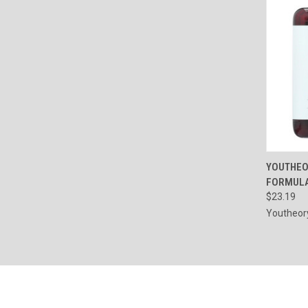
QUI
YOUTHEO
FORMULA
Compa
$23.19
Youtheor