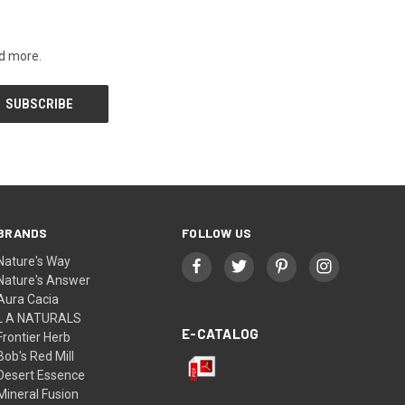
nd more.
BRANDS
FOLLOW US
Nature's Way
Nature's Answer
Aura Cacia
L A NATURALS
E-CATALOG
Frontier Herb
Bob's Red Mill
Desert Essence
Mineral Fusion