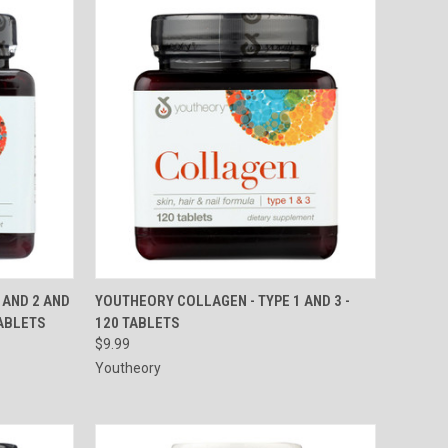
TO CART
QUICK VIEW
ADD TO CART
 AND 2 AND
YOUTHEORY COLLAGEN - TYPE 1 AND 3 -
TABLETS
120 TABLETS
Compare
$9.99
Youtheory