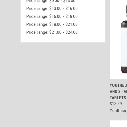
Price range: $0.00 - $13.00
Price range: $13.00 - $16.00
Price range: $16.00 - $18.00
Price range: $18.00 - $21.00
Price range: $21.00 - $24.00
QUI
YOUTHEO
AND 3 - 
Compa
TABLETS
$13.59
Youtheor