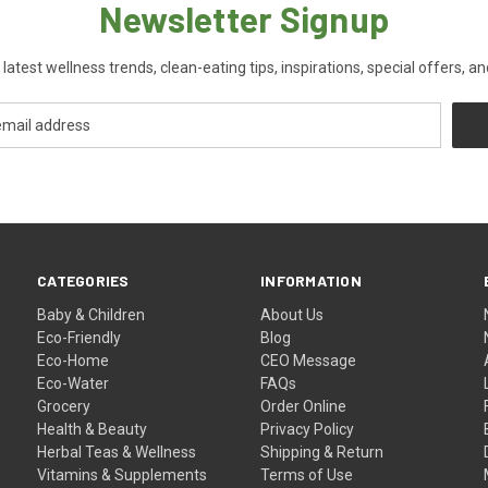
Newsletter Signup
 latest wellness trends, clean-eating tips, inspirations, special offers, a
CATEGORIES
INFORMATION
Baby & Children
About Us
Eco-Friendly
Blog
Eco-Home
CEO Message
Eco-Water
FAQs
Grocery
Order Online
Health & Beauty
Privacy Policy
Herbal Teas & Wellness
Shipping & Return
Vitamins & Supplements
Terms of Use