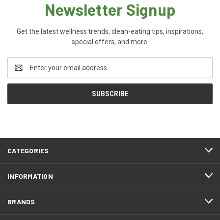
Newsletter Signup
Get the latest wellness trends, clean-eating tips, inspirations,
special offers, and more.
Email
Address
CATEGORIES
INFORMATION
BRANDS