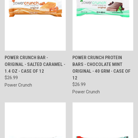
POWER CRUNCH BAR -
POWER CRUNCH PROTEIN
ORIGINAL - SALTED CARAMEL -
BARS - CHOCOLATE MINT
1.4 OZ - CASE OF 12
ORIGINAL - 40 GRM - CASE OF
$26.99
12
$26.99
Power Crunch
Power Crunch