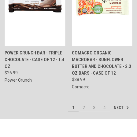
POWER CRUNCH BAR - TRIPLE
GOMACRO ORGANIC
CHOCOLATE - CASE OF 12 - 1.4
MACROBAR - SUNFLOWER
OZ
BUTTER AND CHOCOLATE - 2.3
$26.99
OZ BARS - CASE OF 12
$38.99
Power Crunch
Gomacro
NEXT
1
2
3
4