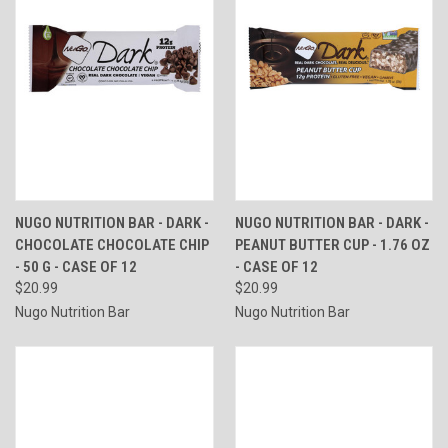
NUGO NUTRITION BAR - DARK -
NUGO NUTRITION BAR - DARK -
CHOCOLATE CHOCOLATE CHIP
PEANUT BUTTER CUP - 1.76 OZ
- 50 G - CASE OF 12
- CASE OF 12
$20.99
$20.99
Nugo Nutrition Bar
Nugo Nutrition Bar