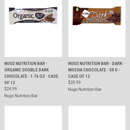
NUGO NUTRITION BAR -
NUGO NUTRITION BAR - DARK -
ORGANIC DOUBLE DARK
MOCHA CHOCOLATE - 50 G -
CHOCOLATE - 1.76 OZ - CASE
CASE OF 12
OF 12
$20.99
$24.99
Nugo Nutrition Bar
Nugo Nutrition Bar