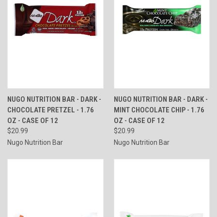
NUGO NUTRITION BAR - DARK -
NUGO NUTRITION BAR - DARK -
CHOCOLATE PRETZEL - 1.76
MINT CHOCOLATE CHIP - 1.76
OZ - CASE OF 12
OZ - CASE OF 12
$20.99
$20.99
Nugo Nutrition Bar
Nugo Nutrition Bar