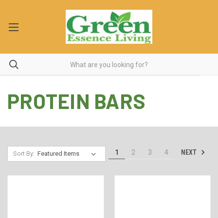
PROTEIN BARS
NEXT
1
2
3
4
Sort By: