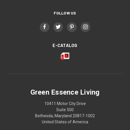
FOLLOW US
E-CATALOG
Green Essence Living
10411 Motor City Drive
Suite 500
Bethesda, Maryland 20817-1002
United States of America