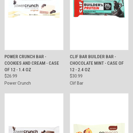
POWER CRUNCH BAR -
CLIF BAR BUILDER BAR -
COOKIES AND CREAM - CASE
CHOCOLATE MINT - CASE OF
OF 12 - 1.4 OZ
12 - 2.4 OZ
$26.99
$30.99
Power Crunch
Clif Bar