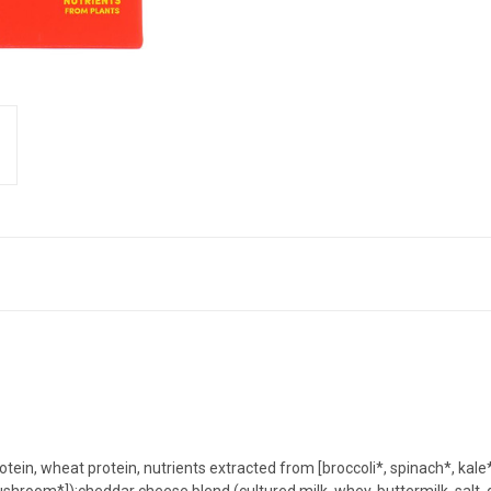
otein, wheat protein, nutrients extracted from [broccoli*, spinach*, kal
shroom*]);cheddar cheese blend (cultured milk, whey, buttermilk, salt,