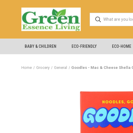
BABY & CHILDREN
ECO-FRIENDLY
ECO-HOME
Home
Grocery
General
Goodles - Mac & Cheese Shella G