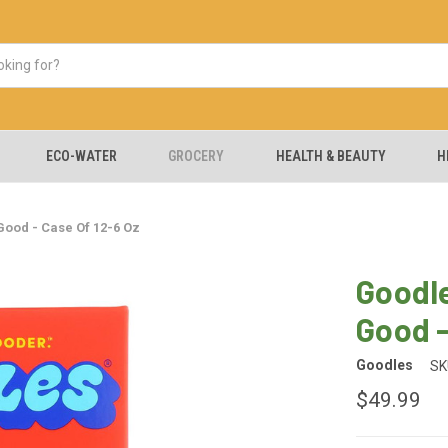
ECO-WATER
GROCERY
HEALTH & BEAUTY
H
ood - Case Of 12-6 Oz
Goodle
Good -
Goodles
SK
$49.99