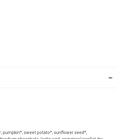
e*, pumpkin*, sweet potato*, sunflower seed*,
 disodium phosphate, lactic acid, enzymes);nonfat dry