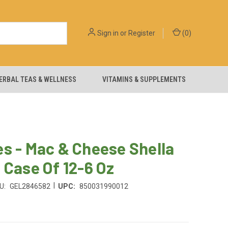
Sign in
or
Register
(
0
)
ERBAL TEAS & WELLNESS
VITAMINS & SUPPLEMENTS
s - Mac & Cheese Shella
 Case Of 12-6 Oz
|
U:
GEL2846582
UPC:
850031990012