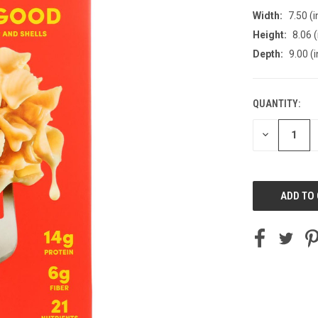
Width:
7.50 (i
Height:
8.06 (
Depth:
9.00 (i
QUANTITY:
CURRENT
STOCK:
DECREASE
QUANTITY
OF
UNDEFINED