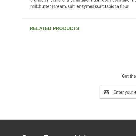
milk;butter (cream, salt, enzymes);salt;tapioca flour
RELATED PRODUCTS
Get the
Email
Address