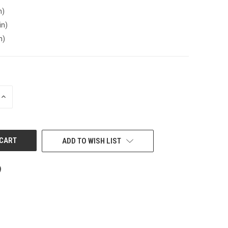
n)
in)
n)
INCREASE
QUANTITY
OF
UNDEFINED
ADD TO WISH LIST