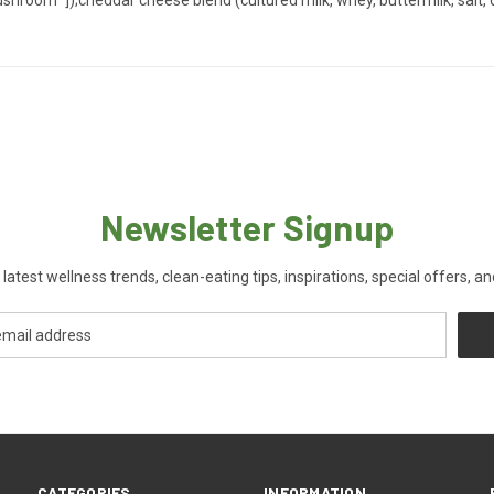
Newsletter Signup
 latest wellness trends, clean-eating tips, inspirations, special offers, a
CATEGORIES
INFORMATION