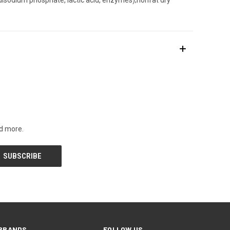
nd more.
BRANDS
FOLLOW US