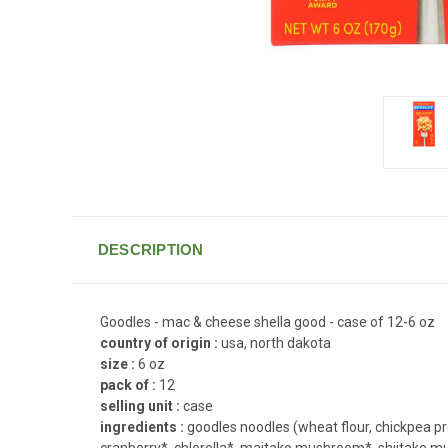
DESCRIPTION
Goodles - mac & cheese shella good - case of 12-6 oz
country of origin :
usa, north dakota
size :
6 oz
pack of :
12
selling unit :
case
ingredients :
goodles noodles (wheat flour, chickpea pr
cranberry*, chlorella*, maitake mushroom*, shiitake mu