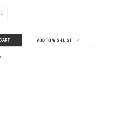
INCREASE
QUANTITY
OF
UNDEFINED
ADD TO WISH LIST