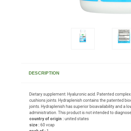
DESCRIPTION
Dietary supplement. Hyaluronic acid. Patented complex. I
cushions joints. Hydraplenish contains the patented bioc
joints. Hydraplenish has superior bioavailability and a
administration. This product is not intended to diagnose
country of origin :
united states
size :
60 vcap
pack of :
1