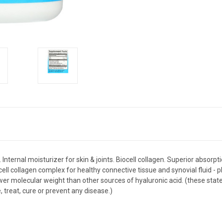
nternal moisturizer for skin & joints. Biocell collagen. Superior absorpt
ell collagen complex for healthy connective tissue and synovial fluid - p
 lower molecular weight than other sources of hyaluronic acid. (these s
, treat, cure or prevent any disease.)