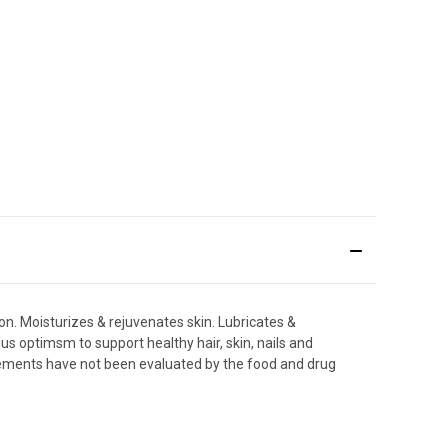
ion. Moisturizes & rejuvenates skin. Lubricates &
lus optimsm to support healthy hair, skin, nails and
tatements have not been evaluated by the food and drug