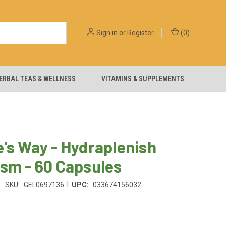
Sign in
or
Register
(
0
)
ERBAL TEAS & WELLNESS
VITAMINS & SUPPLEMENTS
's Way - Hydraplenish
sm - 60 Capsules
|
SKU:
GEL0697136
UPC:
033674156032