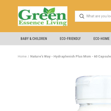
BABY & CHILDREN
ECO-FRIENDLY
ECO-HOME
Home
Nature's Way - Hydraplenish Plus Msm - 60 Capsul