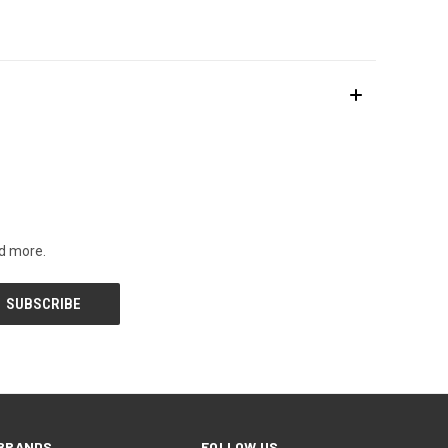
nd more.
BRANDS
FOLLOW US