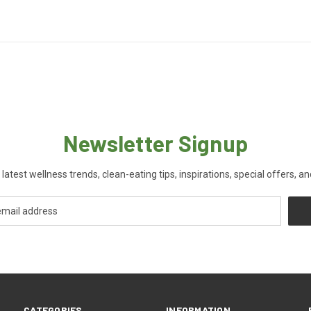
Newsletter Signup
 latest wellness trends, clean-eating tips, inspirations, special offers, a
CATEGORIES
INFORMATION