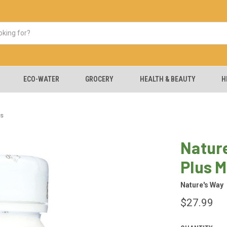
ECO-WATER
GROCERY
HEALTH & BEAUTY
H
es
Nature
Plus M
Nature's Way
$27.99