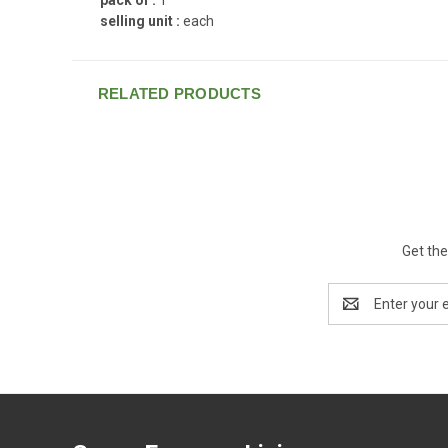
selling unit :
each
RELATED PRODUCTS
Get the
Email
Address