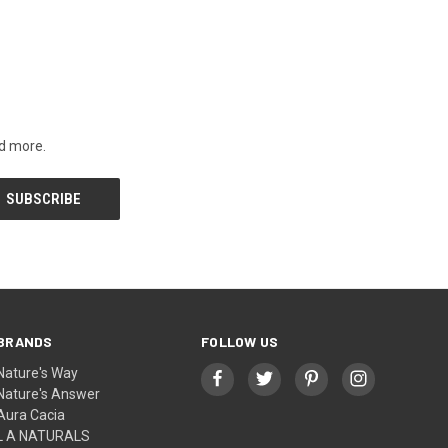
nd more.
BRANDS
FOLLOW US
Nature's Way
Nature's Answer
Aura Cacia
L A NATURALS