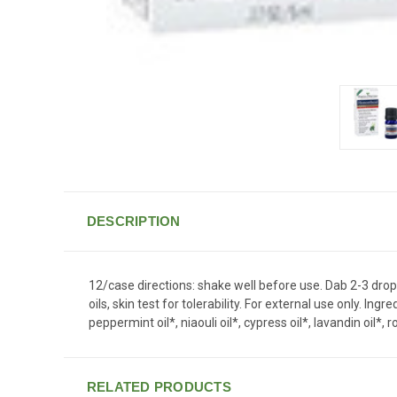
DESCRIPTION
12/case directions: shake well before use. Dab 2-3 drops
oils, skin test for tolerability. For external use only. 
peppermint oil*, niaouli oil*, cypress oil*, lavandin oil*
RELATED PRODUCTS