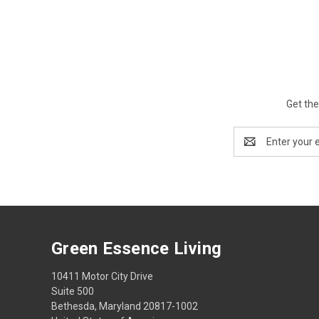
Get the
Email
Address
Green Essence Living
10411 Motor City Drive
Suite 500
Bethesda, Maryland 20817-1002