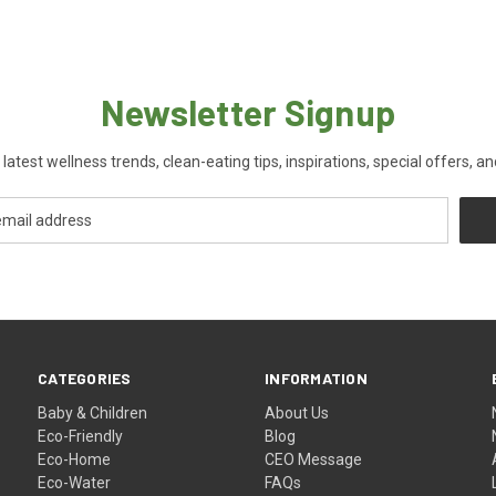
Newsletter Signup
 latest wellness trends, clean-eating tips, inspirations, special offers, a
CATEGORIES
INFORMATION
Baby & Children
About Us
Eco-Friendly
Blog
Eco-Home
CEO Message
Eco-Water
FAQs