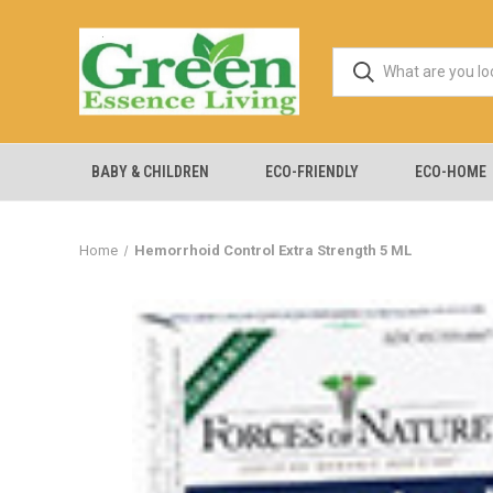
BABY & CHILDREN
ECO-FRIENDLY
ECO-HOME
Home
Hemorrhoid Control Extra Strength 5 ML