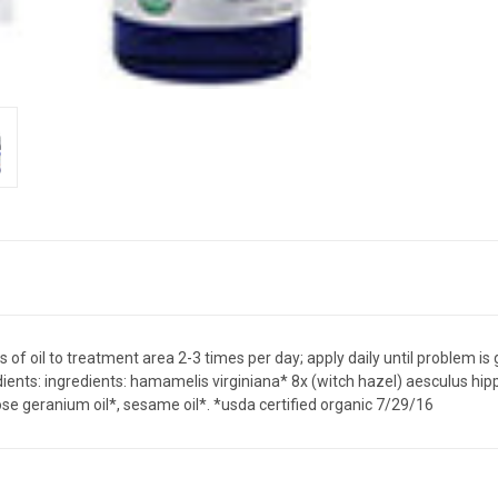
 of oil to treatment area 2-3 times per day; apply daily until problem is
Ingredients: ingredients: hamamelis virginiana* 8x (witch hazel) aesculus 
, rose geranium oil*, sesame oil*. *usda certified organic 7/29/16