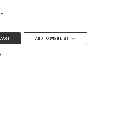
INCREASE
QUANTITY
OF
UNDEFINED
ADD TO WISH LIST