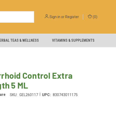
Sign in
or
Register
(
0
)
ERBAL TEAS & WELLNESS
VITAMINS & SUPPLEMENTS
rhoid Control Extra
gth 5 ML
|
ure
SKU:
GEL260117
UPC:
830743011175