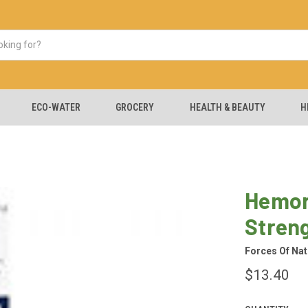
ECO-WATER
GROCERY
HEALTH & BEAUTY
H
Hemor
Stren
Forces Of Nat
$13.40