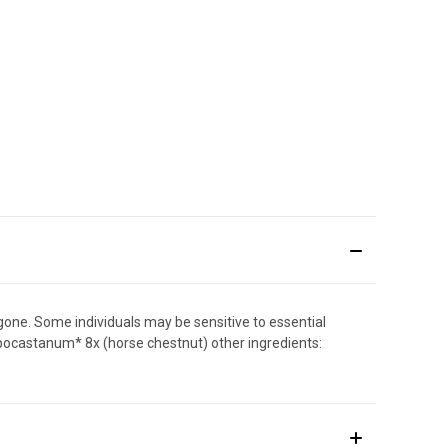
 gone. Some individuals may be sensitive to essential
hippocastanum* 8x (horse chestnut) other ingredients: