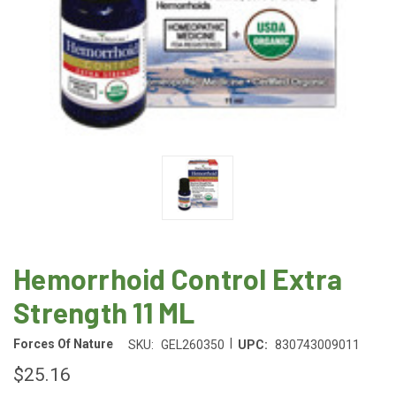
Hemorrhoid Control Extra
Strength 11 ML
|
Forces Of Nature
SKU:
GEL260350
UPC:
830743009011
$25.16