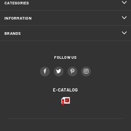
CATEGORIES
INFORMATION
BRANDS
FOLLOW US
E-CATALOG