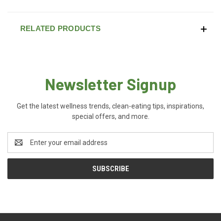
RELATED PRODUCTS
Newsletter Signup
Get the latest wellness trends, clean-eating tips, inspirations,
special offers, and more.
Email
Address