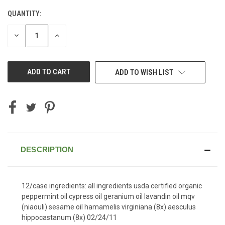
QUANTITY:
CURRENT
STOCK:
DECREASE
INCREASE
QUANTITY
QUANTITY
OF
OF
UNDEFINED
UNDEFINED
ADD TO WISH LIST
DESCRIPTION
12/case ingredients: all ingredients usda certified organic
peppermint oil cypress oil geranium oil lavandin oil mqv
(niaouli) sesame oil hamamelis virginiana (8x) aesculus
hippocastanum (8x) 02/24/11