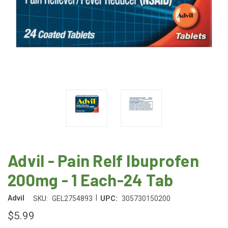
Advil - Pain Relf Ibuprofen
200mg - 1 Each-24 Tab
|
Advil
SKU:
GEL2754893
UPC:
305730150200
$5.99