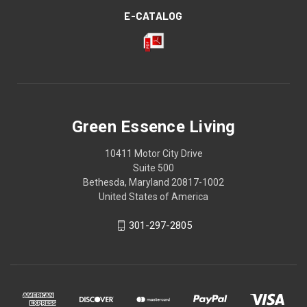
E-CATALOG
Green Essence Living
10411 Motor City Drive
Suite 500
Bethesda, Maryland 20817-1002
United States of America
301-297-2805