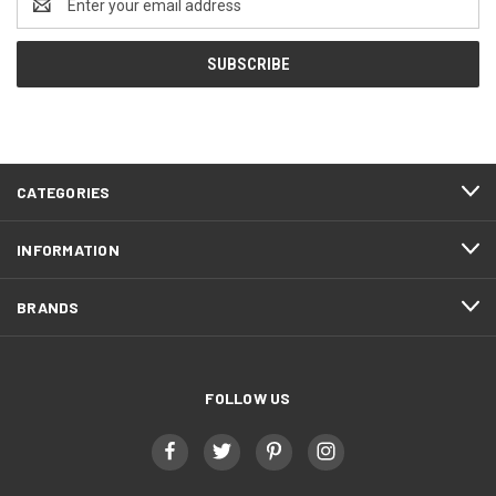
Address
CATEGORIES
INFORMATION
BRANDS
FOLLOW US