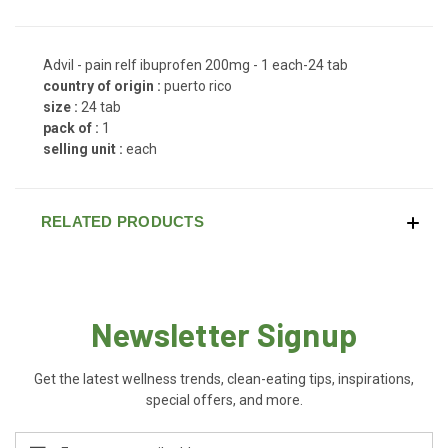
Advil - pain relf ibuprofen 200mg - 1 each-24 tab
country of origin :
puerto rico
size :
24 tab
pack of :
1
selling unit :
each
RELATED PRODUCTS
Newsletter Signup
Get the latest wellness trends, clean-eating tips, inspirations,
special offers, and more.
Email