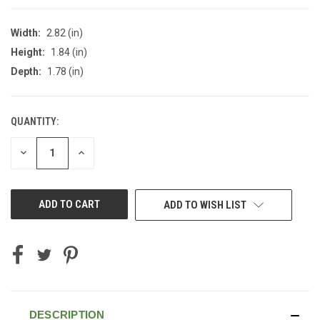
Width:
2.82 (in)
Height:
1.84 (in)
Depth:
1.78 (in)
QUANTITY:
CURRENT
STOCK:
DECREASE
INCREASE
QUANTITY
QUANTITY
OF
OF
UNDEFINED
UNDEFINED
ADD TO WISH LIST
DESCRIPTION