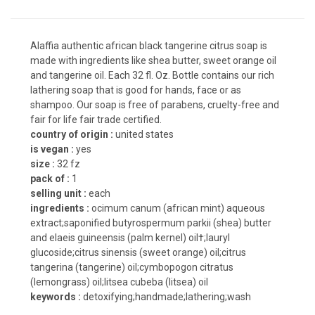
Alaffia authentic african black tangerine citrus soap is
made with ingredients like shea butter, sweet orange oil
and tangerine oil. Each 32 fl. Oz. Bottle contains our rich
lathering soap that is good for hands, face or as
shampoo. Our soap is free of parabens, cruelty-free and
fair for life fair trade certified.
country of origin :
united states
is vegan :
yes
size :
32 fz
pack of :
1
selling unit :
each
ingredients :
ocimum canum (african mint) aqueous
extract;saponified butyrospermum parkii (shea) butter
and elaeis guineensis (palm kernel) oil†;lauryl
glucoside;citrus sinensis (sweet orange) oil;citrus
tangerina (tangerine) oil;cymbopogon citratus
(lemongrass) oil;litsea cubeba (litsea) oil
keywords :
detoxifying;handmade;lathering;wash