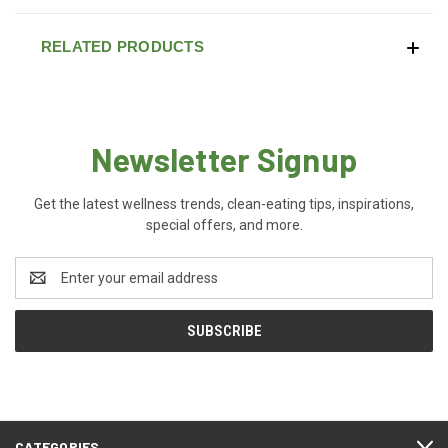
RELATED PRODUCTS
Newsletter Signup
Get the latest wellness trends, clean-eating tips, inspirations,
special offers, and more.
Email
Address
CATEGORIES