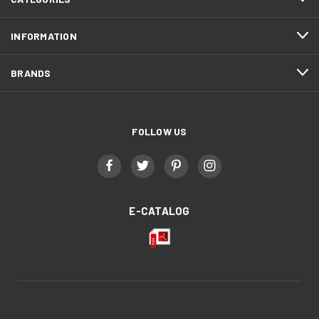
INFORMATION
BRANDS
FOLLOW US
E-CATALOG