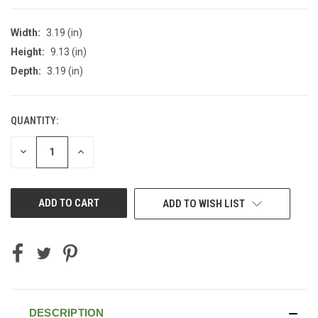
Width:
3.19 (in)
Height:
9.13 (in)
Depth:
3.19 (in)
QUANTITY:
CURRENT
STOCK:
DECREASE
INCREASE
QUANTITY
QUANTITY
OF
OF
UNDEFINED
UNDEFINED
ADD TO WISH LIST
DESCRIPTION