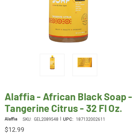
Alaffia - African Black Soap -
Tangerine Citrus - 32 Fl Oz.
|
Alaffia
SKU:
GEL2089548
UPC:
187132002611
$12.99