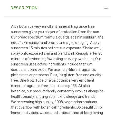
DESCRIPTION
Alba botanica very emollient mineral fragrance free
sunscreen gives you a layer of protection from the sun.
Our broad spectrum formula guards against sunburn, the
risk of skin cancer and premature signs of aging. Apply
sunscreen 15 minutes before sun exposure. Shake well,
spray onto exposed skin and blend well. Reapply after 80
minutes of swimming/sweating or every two hours. Our
sunscreen uses active ingredients include titanium
dioxide and zinc oxide. We use no artificial fragrance,
phthalates or parabens. Plus, it’s gluten-free and cruelty
free. One 6 oz. Tube of alba botanica very emollient
mineral fragrance free sunscreen spf 35. At alba
botanica, our product family constantly evolves alongside
health, beauty, and ingredient knowledge and trends.
We’re creating high quality, 100% vegetarian products
that overflow with botanical ingredients. Do beautiful. To
honor that vision, we created a vibrant line of body-loving