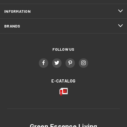
INFORMATION
BRANDS
FOLLOW US
E-CATALOG
Green Essence Living