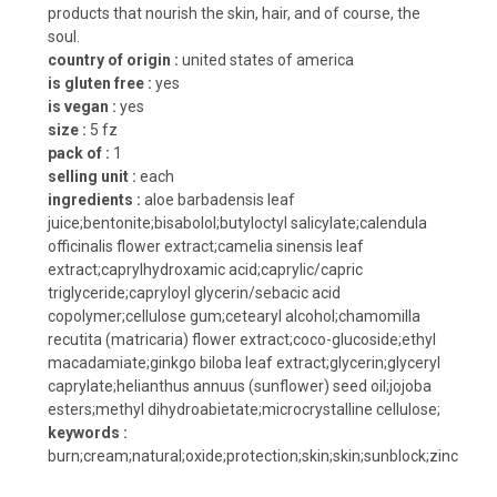
products that nourish the skin, hair, and of course, the
soul.
country of origin :
united states of america
is gluten free :
yes
is vegan :
yes
size :
5 fz
pack of :
1
selling unit :
each
ingredients :
aloe barbadensis leaf
juice;bentonite;bisabolol;butyloctyl salicylate;calendula
officinalis flower extract;camelia sinensis leaf
extract;caprylhydroxamic acid;caprylic/capric
triglyceride;capryloyl glycerin/sebacic acid
copolymer;cellulose gum;cetearyl alcohol;chamomilla
recutita (matricaria) flower extract;coco-glucoside;ethyl
macadamiate;ginkgo biloba leaf extract;glycerin;glyceryl
caprylate;helianthus annuus (sunflower) seed oil;jojoba
esters;methyl dihydroabietate;microcrystalline cellulose;
keywords :
burn;cream;natural;oxide;protection;skin;skin;sunblock;zinc