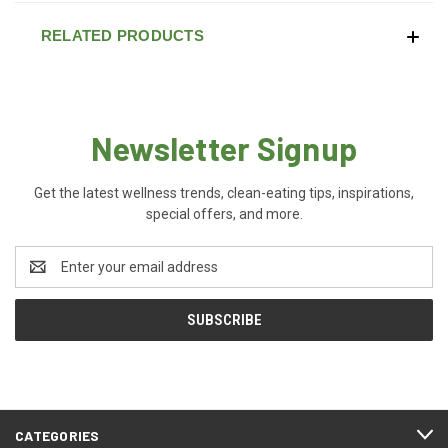
RELATED PRODUCTS
Newsletter Signup
Get the latest wellness trends, clean-eating tips, inspirations,
special offers, and more.
Email
Address
CATEGORIES