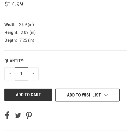
$14.99
Width:
2.09 (in)
Height:
2.09 (in)
Depth:
7.25 (in)
QUANTITY:
CURRENT
STOCK:
DECREASE
INCREASE
QUANTITY
QUANTITY
OF
OF
UNDEFINED
UNDEFINED
ADD TO WISH LIST