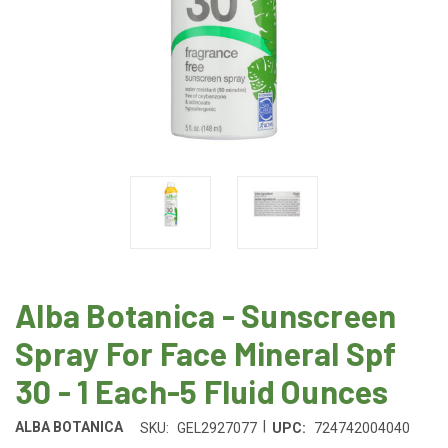
Alba Botanica - Sunscreen
Spray For Face Mineral Spf
30 - 1 Each-5 Fluid Ounces
|
ALBA BOTANICA
SKU:
GEL2927077
UPC:
724742004040