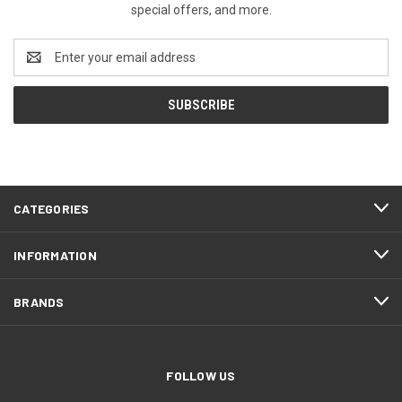
special offers, and more.
Email
Address
CATEGORIES
INFORMATION
BRANDS
FOLLOW US