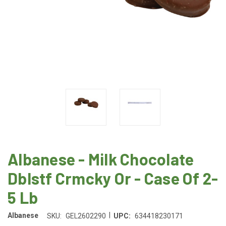
Albanese - Milk Chocolate
Dblstf Crmcky Or - Case Of 2-
5 Lb
|
Albanese
SKU:
GEL2602290
UPC:
634418230171