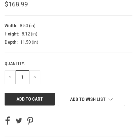
$168.99
Width:
8.50 (in)
Height:
8.12 (in)
Depth:
11.50 (in)
QUANTITY:
CURRENT
STOCK:
DECREASE
INCREASE
QUANTITY
QUANTITY
OF
OF
UNDEFINED
UNDEFINED
ADD TO WISH LIST