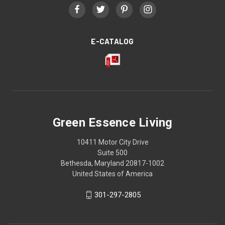
E-CATALOG
Green Essence Living
10411 Motor City Drive
Suite 500
Bethesda, Maryland 20817-1002
United States of America
301-297-2805