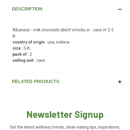
DESCRIPTION
Albanese - milk chocolate dblstf crmcky or - case of 2-5
lb
country of origin :
usa, indiana
size :
5 lb
pack of :
2
selling unit :
case
RELATED PRODUCTS
Newsletter Signup
Get the latest wellness trends, clean-eating tips, inspirations,