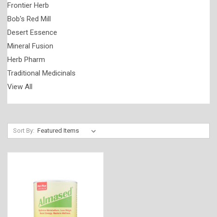
Frontier Herb
Bob's Red Mill
Desert Essence
Mineral Fusion
Herb Pharm
Traditional Medicinals
View All
Sort By: