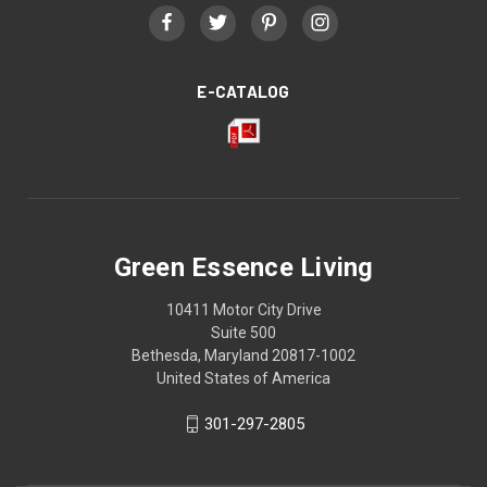
E-CATALOG
Green Essence Living
10411 Motor City Drive
Suite 500
Bethesda, Maryland 20817-1002
United States of America
301-297-2805