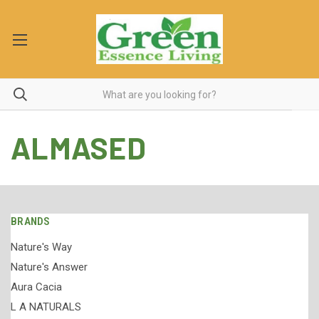
ALMASED
BRANDS
Nature's Way
Nature's Answer
Aura Cacia
L A NATURALS