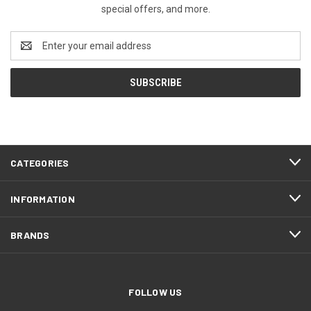
special offers, and more.
Email
Address
CATEGORIES
INFORMATION
BRANDS
FOLLOW US