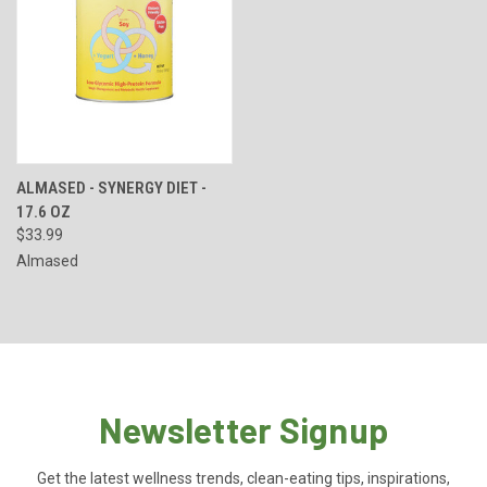
ALMASED - SYNERGY DIET -
17.6 OZ
$33.99
Almased
Newsletter Signup
Get the latest wellness trends, clean-eating tips, inspirations,