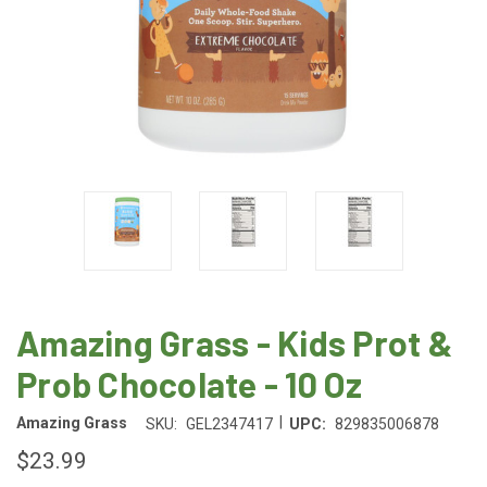
Amazing Grass - Kids Prot &
Prob Chocolate - 10 Oz
|
Amazing Grass
SKU:
GEL2347417
UPC:
829835006878
$23.99