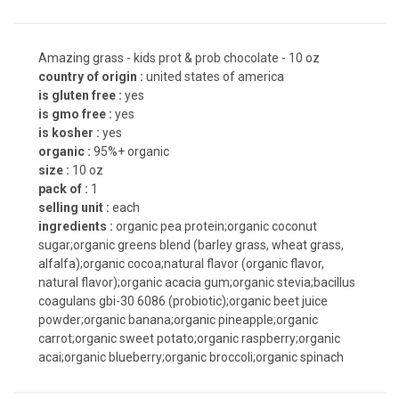
Amazing grass - kids prot & prob chocolate - 10 oz
country of origin :
united states of america
is gluten free :
yes
is gmo free :
yes
is kosher :
yes
organic :
95%+ organic
size :
10 oz
pack of :
1
selling unit :
each
ingredients :
organic pea protein;organic coconut
sugar;organic greens blend (barley grass, wheat grass,
alfalfa);organic cocoa;natural flavor (organic flavor,
natural flavor);organic acacia gum;organic stevia;bacillus
coagulans gbi-30 6086 (probiotic);organic beet juice
powder;organic banana;organic pineapple;organic
carrot;organic sweet potato;organic raspberry;organic
acai;organic blueberry;organic broccoli;organic spinach