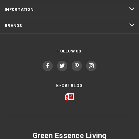
INFORMATION
BRANDS
FOLLOW US
E-CATALOG
Green Essence Living