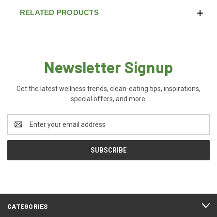
RELATED PRODUCTS
Newsletter Signup
Get the latest wellness trends, clean-eating tips, inspirations,
special offers, and more.
Email
Address
CATEGORIES