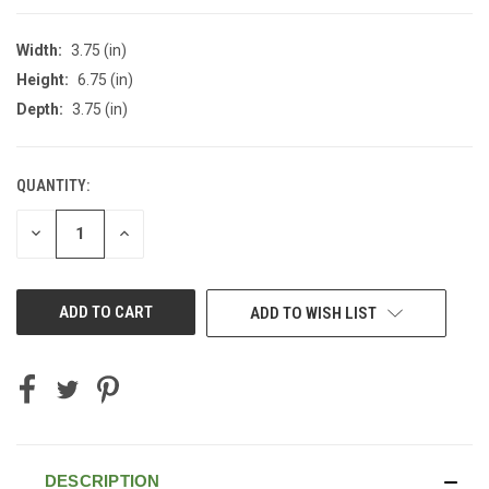
Width:
3.75 (in)
Height:
6.75 (in)
Depth:
3.75 (in)
QUANTITY:
CURRENT
STOCK:
DECREASE
INCREASE
QUANTITY
QUANTITY
OF
OF
UNDEFINED
UNDEFINED
ADD TO WISH LIST
DESCRIPTION