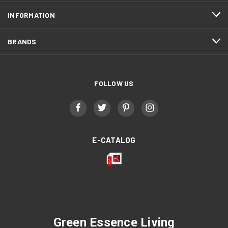
INFORMATION
BRANDS
FOLLOW US
E-CATALOG
Green Essence Living