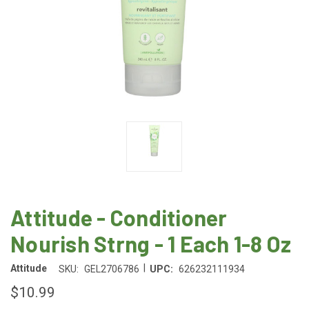
Attitude - Conditioner
Nourish Strng - 1 Each 1-8 Oz
|
Attitude
SKU:
GEL2706786
UPC:
626232111934
$10.99