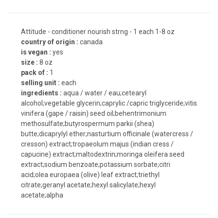
Attitude - conditioner nourish strng - 1 each 1-8 oz
country of origin :
canada
is vegan :
yes
size :
8 oz
pack of :
1
selling unit :
each
ingredients :
aqua / water / eau;cetearyl
alcohol;vegetable glycerin;caprylic /capric triglyceride;vitis
vinifera (gape / raisin) seed oil;behentrimonium
methosulfate;butyrospermum parkii (shea)
butte;dicaprylyl ether;nasturtium officinale (watercress /
cresson) extract;tropaeolum majus (indian cress /
capucine) extract;maltodextrin;moringa oleifera seed
extract;sodium benzoate;potassium sorbate;citri
acid;olea europaea (olive) leaf extract;triethyl
citrate;geranyl acetate;hexyl salicylate;hexyl
acetate;alpha