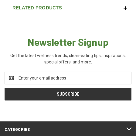
RELATED PRODUCTS
Newsletter Signup
Get the latest wellness trends, clean-eating tips, inspirations,
special offers, and more.
Email
Address
CATEGORIES