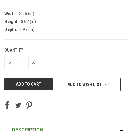
Width:
2.95 (in)
Height:
8.62 (in)
Depth:
1.97 (in)
QUANTITY:
CURRENT
STOCK:
DECREASE
INCREASE
QUANTITY
QUANTITY
OF
OF
UNDEFINED
UNDEFINED
ADD TO WISH LIST
DESCRIPTION