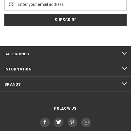
Email
Address
CATEGORIES
INFORMATION
BRANDS
FOLLOW US