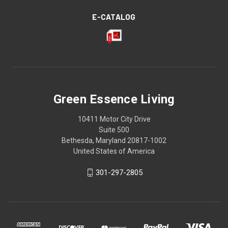
E-CATALOG
Green Essence Living
10411 Motor City Drive
Suite 500
Bethesda, Maryland 20817-1002
United States of America
301-297-2805