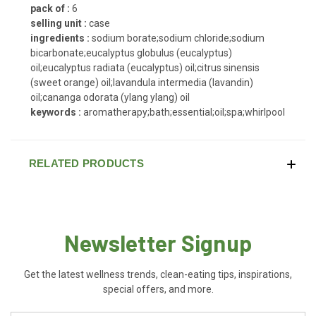
pack of :
6
selling unit :
case
ingredients :
sodium borate;sodium chloride;sodium
bicarbonate;eucalyptus globulus (eucalyptus)
oil;eucalyptus radiata (eucalyptus) oil;citrus sinensis
(sweet orange) oil;lavandula intermedia (lavandin)
oil;cananga odorata (ylang ylang) oil
keywords :
aromatherapy;bath;essential;oil;spa;whirlpool
RELATED PRODUCTS
Newsletter Signup
Get the latest wellness trends, clean-eating tips, inspirations,
special offers, and more.