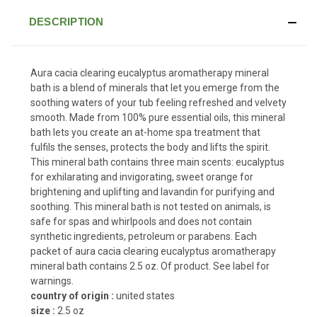
DESCRIPTION
Aura cacia clearing eucalyptus aromatherapy mineral
bath is a blend of minerals that let you emerge from the
soothing waters of your tub feeling refreshed and velvety
smooth. Made from 100% pure essential oils, this mineral
bath lets you create an at-home spa treatment that
fulfils the senses, protects the body and lifts the spirit.
This mineral bath contains three main scents: eucalyptus
for exhilarating and invigorating, sweet orange for
brightening and uplifting and lavandin for purifying and
soothing. This mineral bath is not tested on animals, is
safe for spas and whirlpools and does not contain
synthetic ingredients, petroleum or parabens. Each
packet of aura cacia clearing eucalyptus aromatherapy
mineral bath contains 2.5 oz. Of product. See label for
warnings.
country of origin :
united states
size :
2.5 oz