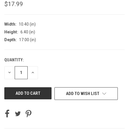
$17.99
Width:
10.40 (in)
Height:
6.40 (in)
Depth:
17.00 (in)
QUANTITY:
CURRENT
STOCK:
DECREASE
INCREASE
QUANTITY
QUANTITY
OF
OF
UNDEFINED
UNDEFINED
ADD TO WISH LIST