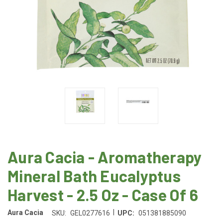
Aura Cacia - Aromatherapy
Mineral Bath Eucalyptus
Harvest - 2.5 Oz - Case Of 6
|
Aura Cacia
SKU:
GEL0277616
UPC:
051381885090