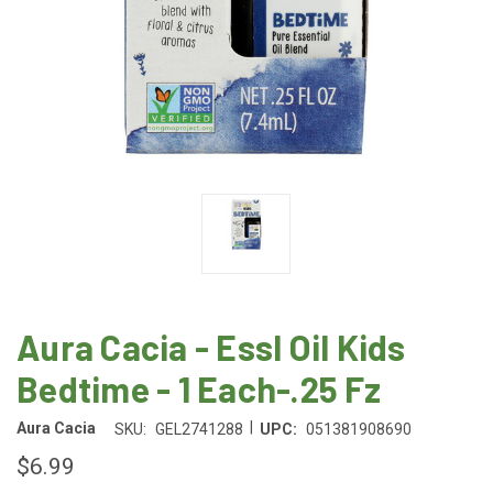
Aura Cacia - Essl Oil Kids
Bedtime - 1 Each-.25 Fz
|
Aura Cacia
SKU:
GEL2741288
UPC:
051381908690
$6.99