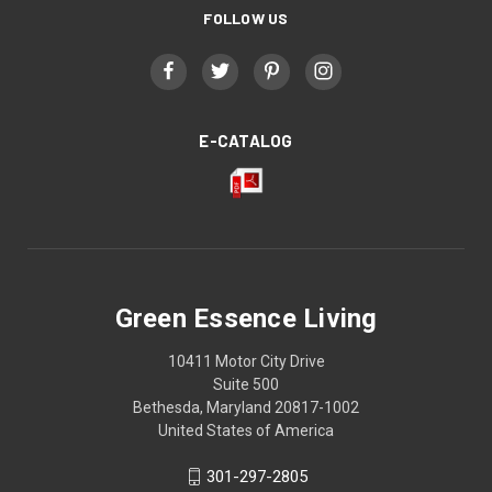
FOLLOW US
E-CATALOG
Green Essence Living
10411 Motor City Drive
Suite 500
Bethesda, Maryland 20817-1002
United States of America
301-297-2805