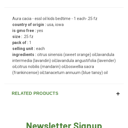
Aura cacia - essl oil kids bedtime - 1 each-.25 fz
country of origin :
usa, iowa
is gmo free :
yes
size :
.25 fz
pack of :
1
selling unit :
each
ingredients :
citrus sinensis (sweet orange) oil;lavandula
intermedia (lavandin) oil;lavandula angustifolia (lavender)
oil;citrus nobilis (mandarin) oil;boswellia sacra
(frankincense) oil;tanacetum annuum (blue tansy) oil
RELATED PRODUCTS
Newsletter Signup