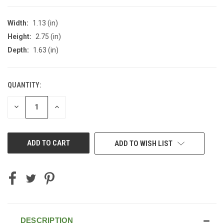
Width:
1.13 (in)
Height:
2.75 (in)
Depth:
1.63 (in)
QUANTITY:
CURRENT
STOCK:
DECREASE
INCREASE
QUANTITY
QUANTITY
OF
OF
UNDEFINED
UNDEFINED
ADD TO WISH LIST
DESCRIPTION