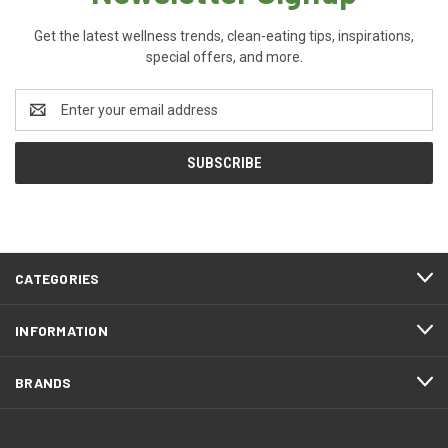
Get the latest wellness trends, clean-eating tips, inspirations,
special offers, and more.
Email
Address
CATEGORIES
INFORMATION
BRANDS