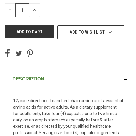
STOCK:
DECREASE
INCREASE
QUANTITY
QUANTITY
OF
OF
UNDEFINED
UNDEFINED
ADD TO WISH LIST
DESCRIPTION
12/case directions: branched chain amino acids, essential
amino acids for active adults. As a dietary supplement
for adults only, take four (4) capsules one to two times
daily, on an empty stomach especially before & after
exercise, or as directed by your qualified healthcare
professional. Serving size: four (4) capsules ingredients: