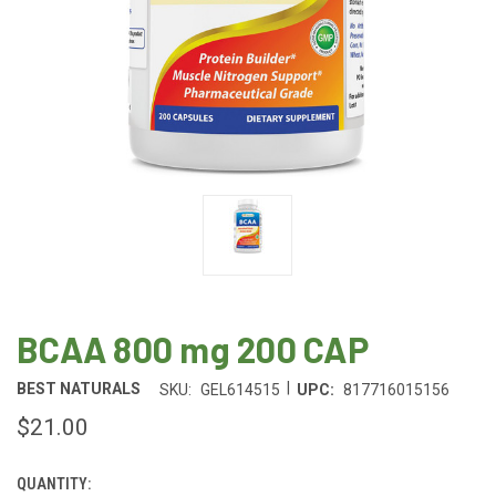
BCAA 800 mg 200 CAP
|
BEST NATURALS
SKU:
GEL614515
UPC:
817716015156
$21.00
QUANTITY:
CURRENT