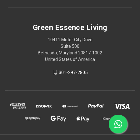
Green Essence Living
10411 Motor City Drive
Suite 500
Bethesda, Maryland 20817-1002
United States of America
301-297-2805