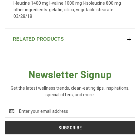
l-leucine 1400 mg l-valine 1000 mg l-isoleucine 800 mg
other ingredients: gelatin, silica, vegetable stearate.
03/28/18
RELATED PRODUCTS
Newsletter Signup
Get the latest wellness trends, clean-eating tips, inspirations,
special offers, and more.
Email
Address