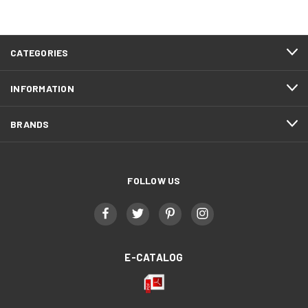
CATEGORIES
INFORMATION
BRANDS
FOLLOW US
E-CATALOG