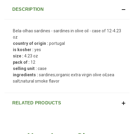
DESCRIPTION
Bela-olhao sardines - sardines in olive oil - case of 12-4.23
oz
country of origin :
portugal
is kosher :
yes
size :
4.23 oz
pack of :
12
selling unit :
case
ingredients :
sardines;organic extra virgin olive oil;sea
salt;natural smoke flavor
RELATED PRODUCTS