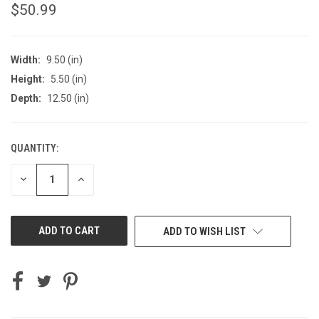
$50.99
Width:
9.50 (in)
Height:
5.50 (in)
Depth:
12.50 (in)
QUANTITY:
CURRENT
STOCK:
DECREASE
INCREASE
QUANTITY
QUANTITY
OF
OF
UNDEFINED
UNDEFINED
ADD TO WISH LIST