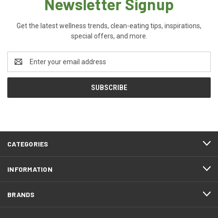
Newsletter Signup
Get the latest wellness trends, clean-eating tips, inspirations,
special offers, and more.
Email
Address
CATEGORIES
INFORMATION
BRANDS