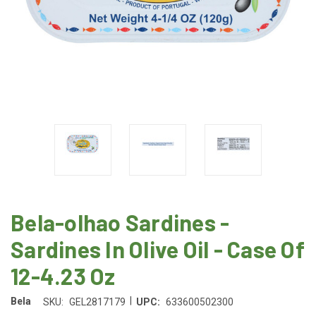
Bela-olhao Sardines -
Sardines In Olive Oil - Case Of
12-4.23 Oz
|
Bela
SKU:
GEL2817179
UPC:
633600502300