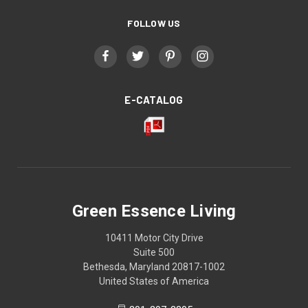
FOLLOW US
E-CATALOG
Green Essence Living
10411 Motor City Drive
Suite 500
Bethesda, Maryland 20817-1002
United States of America