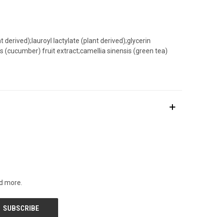
 derived);lauroyl lactylate (plant derived);glycerin
 (cucumber) fruit extract;camellia sinensis (green tea)
nd more.