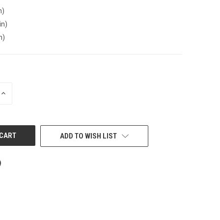
n)
in)
n)
INCREASE
QUANTITY
OF
UNDEFINED
ADD TO WISH LIST