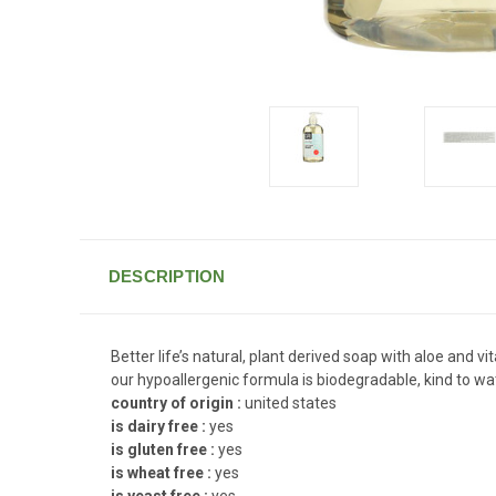
DESCRIPTION
Better life’s natural, plant derived soap with aloe and 
our hypoallergenic formula is biodegradable, kind to wa
country of origin :
united states
is dairy free :
yes
is gluten free :
yes
is wheat free :
yes
is yeast free :
yes