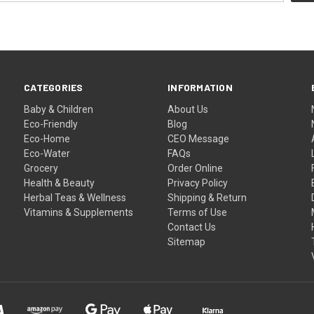
CATEGORIES
INFORMATION
Baby & Children
About Us
Eco-Friendly
Blog
Eco-Home
CEO Message
Eco-Water
FAQs
Grocery
Order Online
Health & Beauty
Privacy Policy
Herbal Teas & Wellness
Shipping & Return
Vitamins & Supplements
Terms of Use
Contact Us
Sitemap