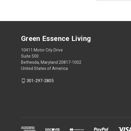
Green Essence Living
10411 Motor City Drive
Suite 500
Bethesda, Maryland 20817-1002
United States of America
301-297-2805