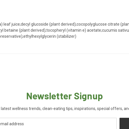
 leaf juice;decyl glucoside (plant derived);cocopolyglucose citrate (plant
 betaine (plant derived);tocopheryl (vitamin e) acetate;cucumis sativus
eservative);ethylhexylglycerin (stabilizer)
Newsletter Signup
 latest wellness trends, clean-eating tips, inspirations, special offers, a