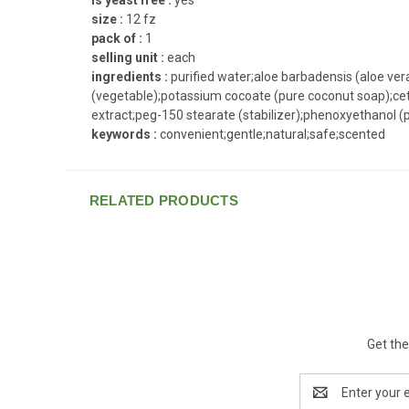
size :
12 fz
pack of :
1
selling unit :
each
ingredients :
purified water;aloe barbadensis (aloe vera)
(vegetable);potassium cocoate (pure coconut soap);cetyl
extract;peg-150 stearate (stabilizer);phenoxyethanol (pr
keywords :
convenient;gentle;natural;safe;scented
RELATED PRODUCTS
Get the
Email
Address