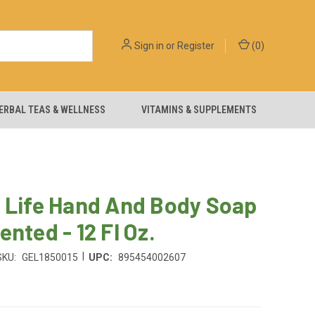
Sign in
or
Register
(
0
)
ERBAL TEAS & WELLNESS
VITAMINS & SUPPLEMENTS
 Life Hand And Body Soap
ented - 12 Fl Oz.
|
SKU:
GEL1850015
UPC:
895454002607