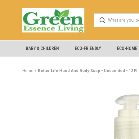
BABY & CHILDREN
ECO-FRIENDLY
ECO-HOME
Home
Better Life Hand And Body Soap - Unscented - 12 Fl 