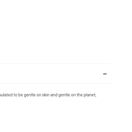
ulated to be gentle on skin and gentle on the planet,