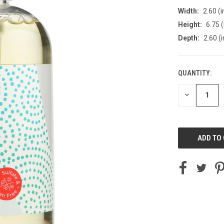
Width:
2.60 (i
Height:
6.75 (
Depth:
2.60 (i
QUANTITY:
CURRENT
STOCK:
DECREASE
QUANTITY
OF
UNDEFINED