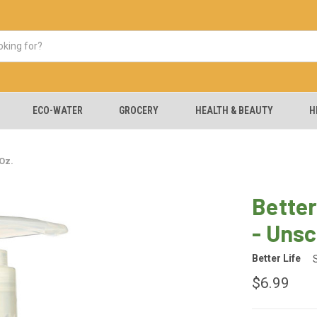
ECO-WATER
GROCERY
HEALTH & BEAUTY
H
Oz.
Better
- Unsc
Better Life
$6.99