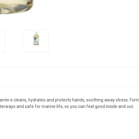
vitamin e cleans, hydrates and protects hands, soothing away stress. Form
terways and safe for marine life, so you can feel good inside and out.