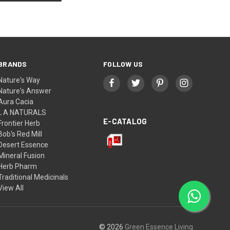
BRANDS
FOLLOW US
Nature's Way
Nature's Answer
Aura Cacia
L A NATURALS
E-CATALOG
Frontier Herb
Bob's Red Mill
Desert Essence
Mineral Fusion
Herb Pharm
Traditional Medicinals
View All
© 2026
Green Essence Living