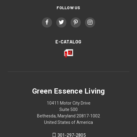
FOLLOW US
E-CATALOG
Green Essence Living
10411 Motor City Drive
Suite 500
Bethesda, Maryland 20817-1002
United States of America
301-297-2805