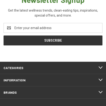
Get the latest wellness trends, clean-eating tips, inspirations,
special offers, and more.
Email
Address
CATEGORIES
INFORMATION
BRANDS