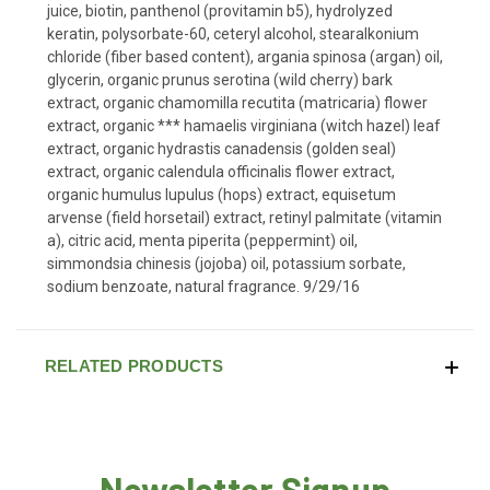
juice, biotin, panthenol (provitamin b5), hydrolyzed
keratin, polysorbate-60, ceteryl alcohol, stearalkonium
chloride (fiber based content), argania spinosa (argan) oil,
glycerin, organic prunus serotina (wild cherry) bark
extract, organic chamomilla recutita (matricaria) flower
extract, organic *** hamaelis virginiana (witch hazel) leaf
extract, organic hydrastis canadensis (golden seal)
extract, organic calendula officinalis flower extract,
organic humulus lupulus (hops) extract, equisetum
arvense (field horsetail) extract, retinyl palmitate (vitamin
a), citric acid, menta piperita (peppermint) oil,
simmondsia chinesis (jojoba) oil, potassium sorbate,
sodium benzoate, natural fragrance. 9/29/16
RELATED PRODUCTS
Newsletter Signup