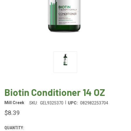
Biotin Conditioner 14 OZ
|
Mill Creek
SKU:
GEL9325370
UPC:
082982253704
$8.39
QUANTITY:
CURRENT