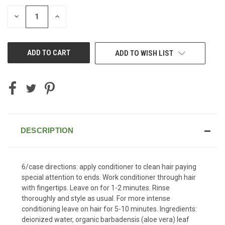
STOCK:
DECREASE
INCREASE
QUANTITY
QUANTITY
OF
OF
UNDEFINED
UNDEFINED
ADD TO WISH LIST
DESCRIPTION
6/case directions: apply conditioner to clean hair paying
special attention to ends. Work conditioner through hair
with fingertips. Leave on for 1-2 minutes. Rinse
thoroughly and style as usual. For more intense
conditioning leave on hair for 5-10 minutes. Ingredients:
deionized water, organic barbadensis (aloe vera) leaf