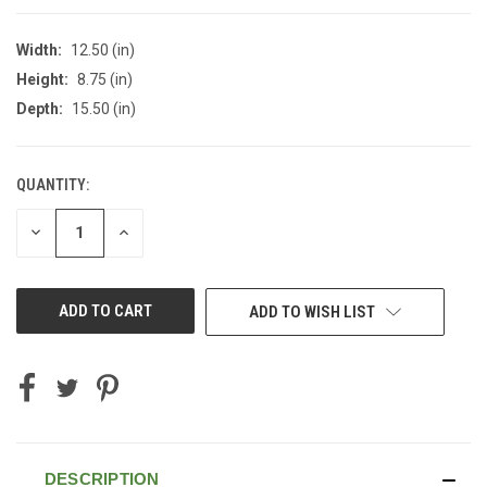
Width:
12.50 (in)
Height:
8.75 (in)
Depth:
15.50 (in)
QUANTITY:
CURRENT
STOCK:
DECREASE
INCREASE
QUANTITY
QUANTITY
OF
OF
UNDEFINED
UNDEFINED
ADD TO WISH LIST
DESCRIPTION