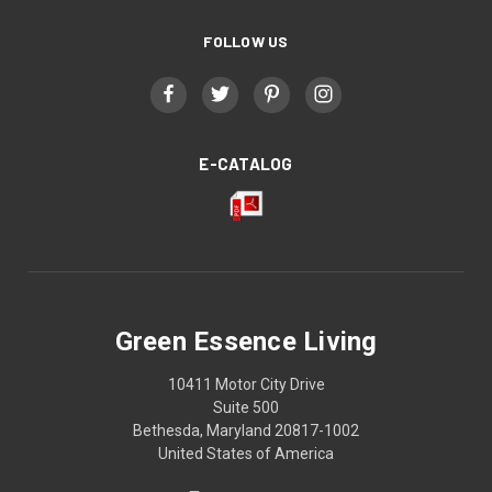
FOLLOW US
E-CATALOG
Green Essence Living
10411 Motor City Drive
Suite 500
Bethesda, Maryland 20817-1002
United States of America