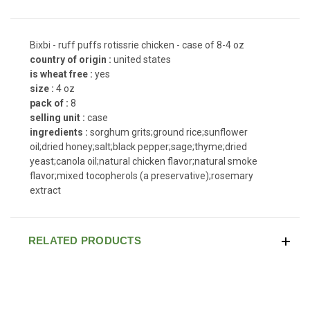
Bixbi - ruff puffs rotissrie chicken - case of 8-4 oz
country of origin :
united states
is wheat free :
yes
size :
4 oz
pack of :
8
selling unit :
case
ingredients :
sorghum grits;ground rice;sunflower
oil;dried honey;salt;black pepper;sage;thyme;dried
yeast;canola oil;natural chicken flavor;natural smoke
flavor;mixed tocopherols (a preservative);rosemary
extract
RELATED PRODUCTS