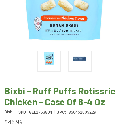
Bixbi - Ruff Puffs Rotissrie
Chicken - Case Of 8-4 Oz
|
Bixbi
SKU:
GEL2753804
UPC:
856452005229
$45.99