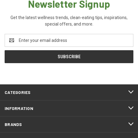
Newsletter Signup
Get the latest wellness trends, clean-eating tips, inspirations,
special offers, and more.
Email
Address
CATEGORIES
INFORMATION
BRANDS