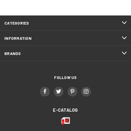
CATEGORIES
INFORMATION
BRANDS
FOLLOW US
E-CATALOG