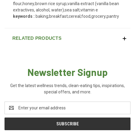
flour;honey;brown rice syrup;vanilla extract (vanilla bean
extractives, alcohol, water);sea salt;vitamin e
keywords :
baking;breakfast;cereal;food;grocery;pantry
RELATED PRODUCTS
Newsletter Signup
Get the latest wellness trends, clean-eating tips, inspirations,
special offers, and more.
Email
Address