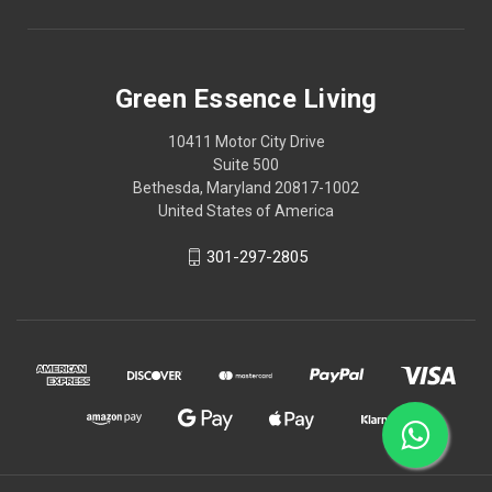
Green Essence Living
10411 Motor City Drive
Suite 500
Bethesda, Maryland 20817-1002
United States of America
301-297-2805