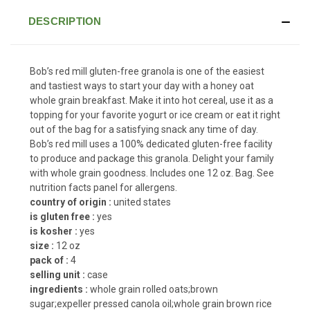
DESCRIPTION
Bob’s red mill gluten-free granola is one of the easiest
and tastiest ways to start your day with a honey oat
whole grain breakfast. Make it into hot cereal, use it as a
topping for your favorite yogurt or ice cream or eat it right
out of the bag for a satisfying snack any time of day.
Bob’s red mill uses a 100% dedicated gluten-free facility
to produce and package this granola. Delight your family
with whole grain goodness. Includes one 12 oz. Bag. See
nutrition facts panel for allergens.
country of origin :
united states
is gluten free :
yes
is kosher :
yes
size :
12 oz
pack of :
4
selling unit :
case
ingredients :
whole grain rolled oats;brown
sugar;expeller pressed canola oil;whole grain brown rice