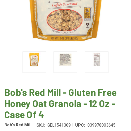
Bob's Red Mill - Gluten Free
Honey Oat Granola - 12 Oz -
Case Of 4
|
Bob's Red Mill
SKU:
GEL1541309
UPC:
039978003645