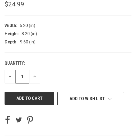
$24.99
Width:
5.20 (in)
Height:
8.20 (in)
Depth:
9.60 (in)
QUANTITY:
CURRENT
STOCK:
DECREASE
INCREASE
QUANTITY
QUANTITY
OF
OF
UNDEFINED
UNDEFINED
ADD TO WISH LIST