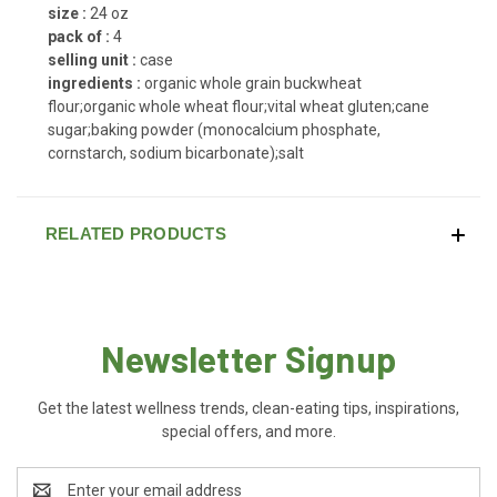
size :
24 oz
pack of :
4
selling unit :
case
ingredients :
organic whole grain buckwheat
flour;organic whole wheat flour;vital wheat gluten;cane
sugar;baking powder (monocalcium phosphate,
cornstarch, sodium bicarbonate);salt
RELATED PRODUCTS
Newsletter Signup
Get the latest wellness trends, clean-eating tips, inspirations,
special offers, and more.
Email