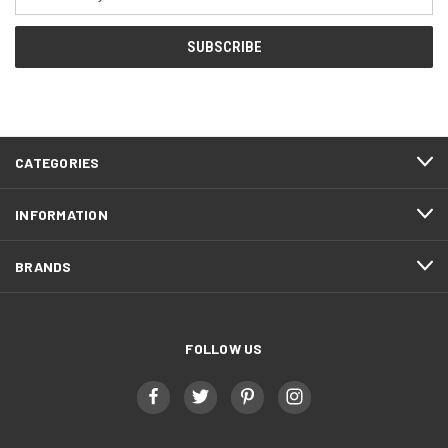
Address
CATEGORIES
INFORMATION
BRANDS
FOLLOW US