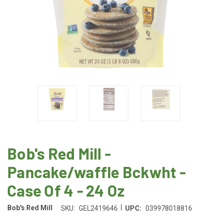
Bob's Red Mill -
Pancake/waffle Bckwht -
Case Of 4 - 24 Oz
|
Bob's Red Mill
SKU:
GEL2419646
UPC:
039978018816