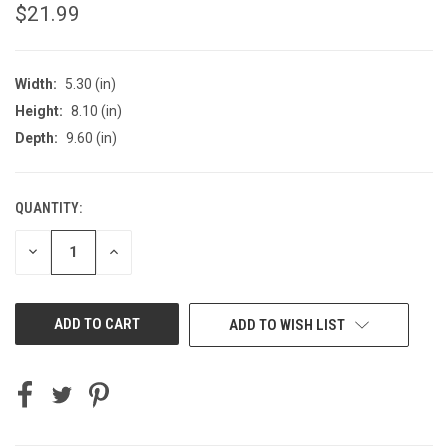
$21.99
Width:
5.30 (in)
Height:
8.10 (in)
Depth:
9.60 (in)
QUANTITY:
CURRENT
STOCK:
DECREASE
INCREASE
QUANTITY
QUANTITY
OF
OF
UNDEFINED
UNDEFINED
ADD TO WISH LIST