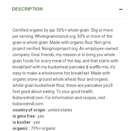
DESCRIPTION
Certified organic by qai. 50%+ whole grain: 35g or more
per serving. Wholegraincouncil.org. 50% or more of the
grain is whole grain. Made with organic flour. Non gmo
project verified. Nongmoproject.org. An employee-owned
company. Dear friends, my mission is to bring you whole
grain foods for every meal of the day, and that starts with
breakfast! with my buckwheat pancake & waffle mix, it's
easy to make a wholesome hot breakfast. Made with
organic stone ground whole wheat flour and organic
whole grain buckwheat flour, these are pancakes you'll
feel good about eating. To your good health.
Bobsredmill.com. For information and recipes, visit
bobsredmill.com.
country of origin :
united states
is gmo free :
yes
is kosher :
yes
organic :
70%+ organic