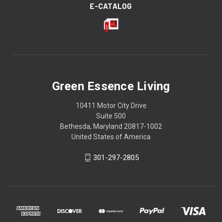
E-CATALOG
Green Essence Living
10411 Motor City Drive
Suite 500
Bethesda, Maryland 20817-1002
United States of America
301-297-2805