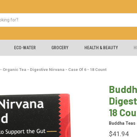
ECO-WATER
GROCERY
HEALTH & BEAUTY
H
 Organic Tea - Digestive Nirvana - Case Of 6 - 18 Count
Buddha
Digest
18 Cou
Buddha Teas
$41.94