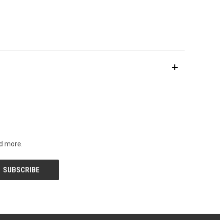
nd more.