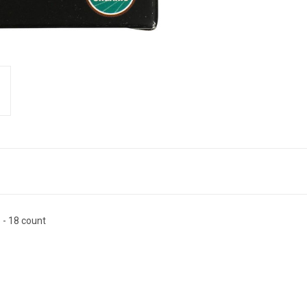
 - 18 count