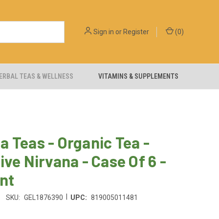
Sign in
or
Register
(
0
)
ERBAL TEAS & WELLNESS
VITAMINS & SUPPLEMENTS
 Teas - Organic Tea -
ive Nirvana - Case Of 6 -
nt
|
SKU:
GEL1876390
UPC:
819005011481