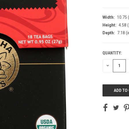
Width:
10.75 (
Height:
4.58 (
Depth:
7.18 (i
QUANTITY:
CURRENT
STOCK:
DECREASE
QUANTITY
OF
UNDEFINED