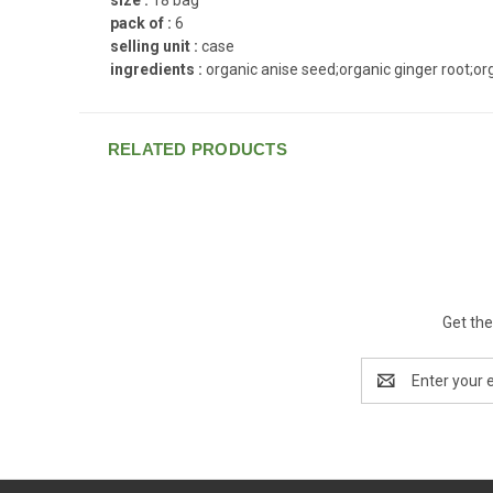
pack of :
6
selling unit :
case
ingredients :
organic anise seed;organic ginger root;or
RELATED PRODUCTS
Get the
Email
Address