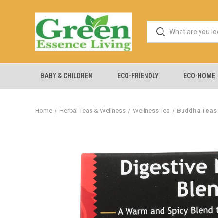
BABY & CHILDREN
ECO-FRIENDLY
ECO-HOME
Home
Herbal Teas & Wellness
Wellness Tea
Buddha Teas -