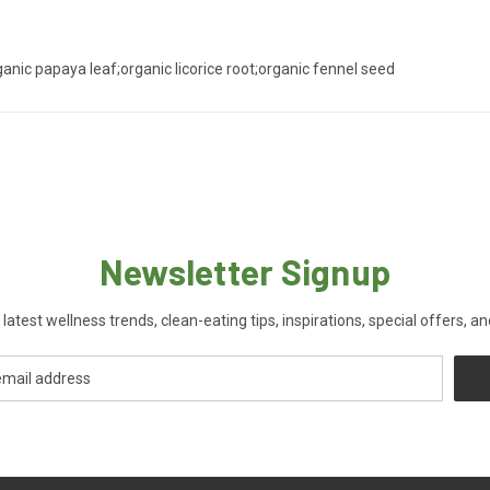
ganic papaya leaf;organic licorice root;organic fennel seed
Newsletter Signup
 latest wellness trends, clean-eating tips, inspirations, special offers, a