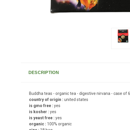
DESCRIPTION
Buddha teas - organic tea - digestive nirvana - case of 6
country of origin :
united states
is gmo free :
yes
is kosher :
yes
is yeast free :
yes
organic :
100% organic
size :
18 bag