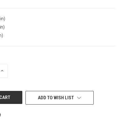
in)
in)
n)
INCREASE
QUANTITY
OF
UNDEFINED
ADD TO WISH LIST