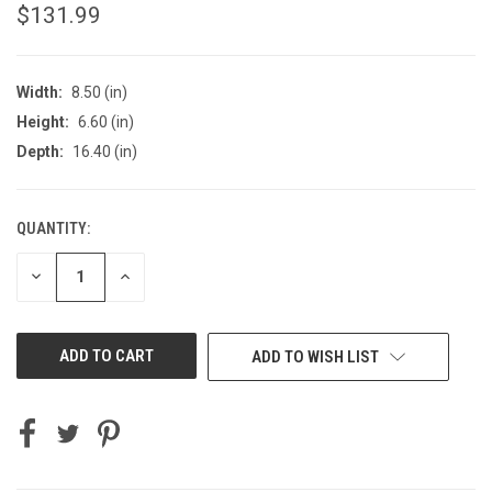
$131.99
Width:
8.50 (in)
Height:
6.60 (in)
Depth:
16.40 (in)
QUANTITY:
CURRENT
STOCK:
DECREASE
INCREASE
QUANTITY
QUANTITY
OF
OF
UNDEFINED
UNDEFINED
ADD TO WISH LIST