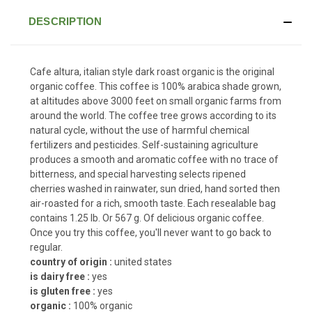
DESCRIPTION
Cafe altura, italian style dark roast organic is the original
organic coffee. This coffee is 100% arabica shade grown,
at altitudes above 3000 feet on small organic farms from
around the world. The coffee tree grows according to its
natural cycle, without the use of harmful chemical
fertilizers and pesticides. Self-sustaining agriculture
produces a smooth and aromatic coffee with no trace of
bitterness, and special harvesting selects ripened
cherries washed in rainwater, sun dried, hand sorted then
air-roasted for a rich, smooth taste. Each resealable bag
contains 1.25 lb. Or 567 g. Of delicious organic coffee.
Once you try this coffee, you'll never want to go back to
regular.
country of origin :
united states
is dairy free :
yes
is gluten free :
yes
organic :
100% organic