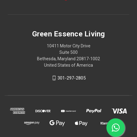
Green Essence Living
10411 Motor City Drive
Suite 500
Bethesda, Maryland 20817-1002
United States of America
301-297-2805