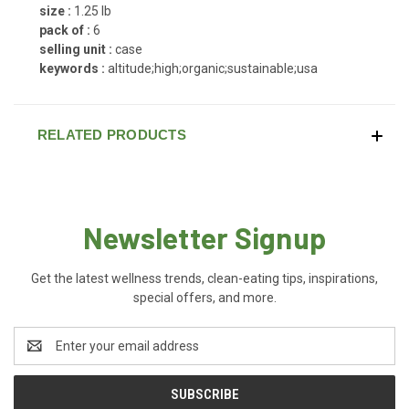
size :
1.25 lb
pack of :
6
selling unit :
case
keywords :
altitude;high;organic;sustainable;usa
RELATED PRODUCTS
Newsletter Signup
Get the latest wellness trends, clean-eating tips, inspirations,
special offers, and more.
Email
Address