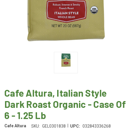
Cafe Altura, Italian Style
Dark Roast Organic - Case Of
6 - 1.25 Lb
|
Cafe Altura
SKU:
GEL0301838
UPC:
032843336268