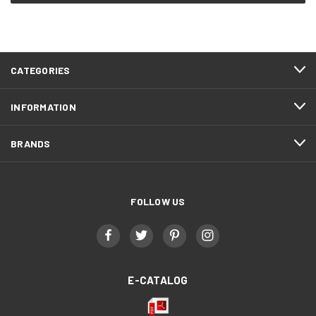
CATEGORIES
INFORMATION
BRANDS
FOLLOW US
E-CATALOG