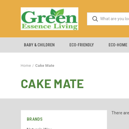
BABY & CHILDREN
ECO-FRIENDLY
ECO-HOME
Home
Cake Mate
CAKE MATE
There are
BRANDS