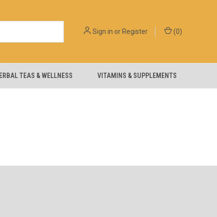
Sign in
or
Register
(
0
)
ERBAL TEAS & WELLNESS
VITAMINS & SUPPLEMENTS