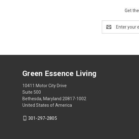
Get the
Email
Address
Green Essence Living
10411 Motor City Drive
Suite 500
Bethesda, Maryland 20817-1002
United States of America
301-297-2805