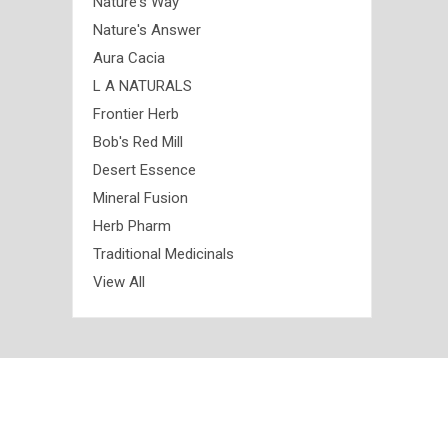
Nature's Way
Nature's Answer
Aura Cacia
L A NATURALS
Frontier Herb
Bob's Red Mill
Desert Essence
Mineral Fusion
Herb Pharm
Traditional Medicinals
View All