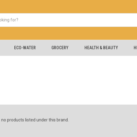
ECO-WATER
GROCERY
HEALTH & BEAUTY
H
 no products listed under this brand.