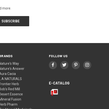
nd more.
BRANDS
FOLLOW US
Nature's Way
Nature's Answer
Aura Cacia
L A NATURALS
E-CATALOG
Frontier Herb
Bob's Red Mill
Desert Essence
Mineral Fusion
Herb Pharm