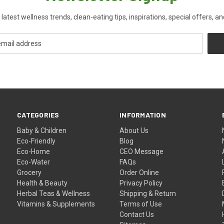
 latest wellness trends, clean-eating tips, inspirations, special offers, a
CATEGORIES
INFORMATION
Baby & Children
About Us
Eco-Friendly
Blog
Eco-Home
CEO Message
Eco-Water
FAQs
Grocery
Order Online
Health & Beauty
Privacy Policy
Herbal Teas & Wellness
Shipping & Return
Vitamins & Supplements
Terms of Use
Contact Us