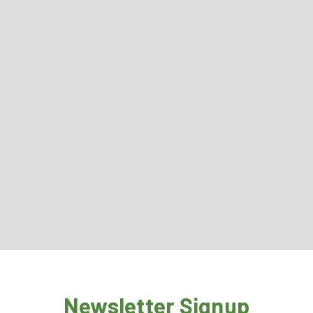
Newsletter Signup