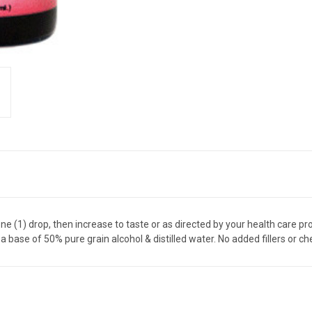
ne (1) drop, then increase to taste or as directed by your health care pro
 a base of 50% pure grain alcohol & distilled water. No added fillers or 