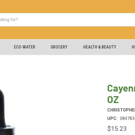
ECO-WATER
GROCERY
HEALTH & BEAUTY
H
Cayenn
OZ
CHRISTOPHER
UPC:
084783
$15.23