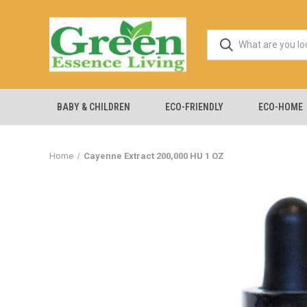
BABY & CHILDREN
ECO-FRIENDLY
ECO-HOME
Home
Cayenne Extract 200,000 HU 1 OZ