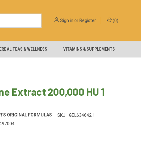
Sign in
or
Register
(
0
)
ERBAL TEAS & WELLNESS
VITAMINS & SUPPLEMENTS
e Extract 200,000 HU 1
|
'S ORIGINAL FORMULAS
SKU:
GEL634642
497004