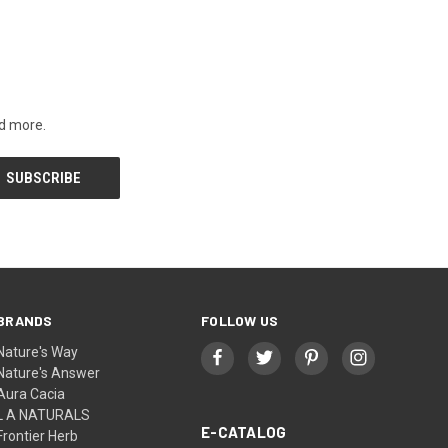
nd more.
BRANDS
FOLLOW US
Nature's Way
Nature's Answer
Aura Cacia
L A NATURALS
E-CATALOG
Frontier Herb