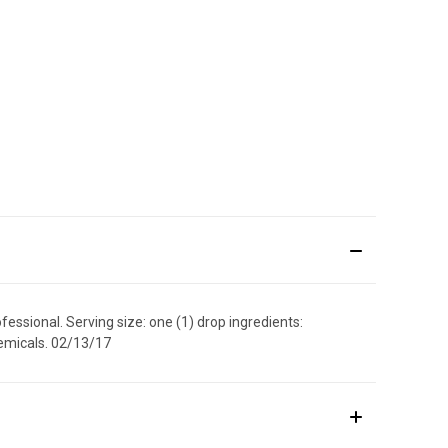
fessional. Serving size: one (1) drop ingredients:
chemicals. 02/13/17