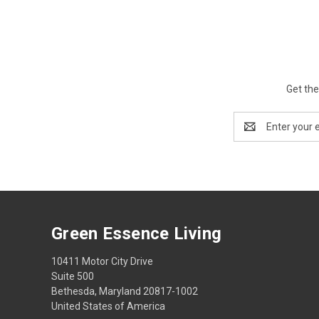
Get the
Email
Address
Green Essence Living
10411 Motor City Drive
Suite 500
Bethesda, Maryland 20817-1002
United States of America