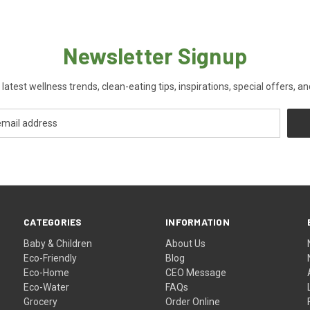
Newsletter Signup
 latest wellness trends, clean-eating tips, inspirations, special offers, a
CATEGORIES
INFORMATION
Baby & Children
About Us
Eco-Friendly
Blog
Eco-Home
CEO Message
Eco-Water
FAQs
Grocery
Order Online