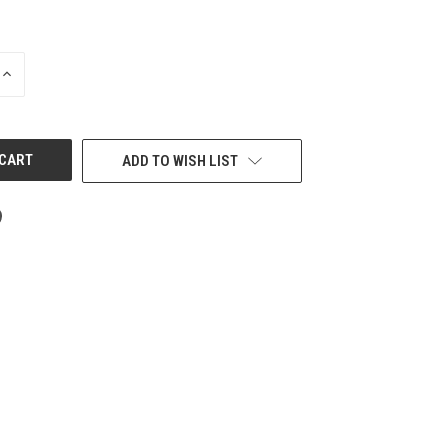
INCREASE
QUANTITY
OF
UNDEFINED
ADD TO WISH LIST