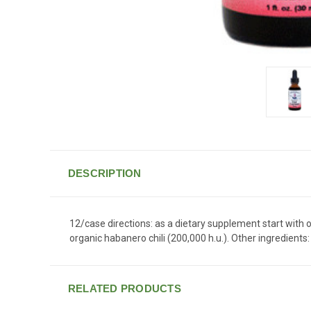
DESCRIPTION
12/case directions: as a dietary supplement start with o
organic habanero chili (200,000 h.u.). Other ingredients:
RELATED PRODUCTS