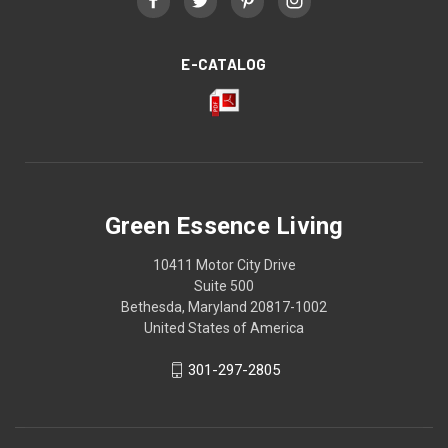
E-CATALOG
Green Essence Living
10411 Motor City Drive
Suite 500
Bethesda, Maryland 20817-1002
United States of America
301-297-2805