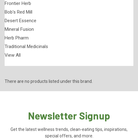
Frontier Herb
Bob's Red Mill
Desert Essence
Mineral Fusion
Herb Pharm
Traditional Medicinals
View All
There are no products listed under this brand.
Newsletter Signup
Get the latest wellness trends, clean-eating tips, inspirations,
special offers, and more.