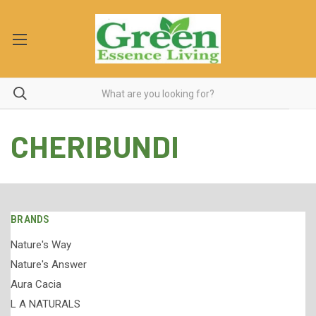
CHERIBUNDI
BRANDS
Nature's Way
Nature's Answer
Aura Cacia
L A NATURALS