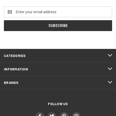
Email
Address
CATEGORIES
INFORMATION
BRANDS
FOLLOW US