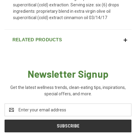
supercritical (cold) extraction. Serving size: six (6) drops
ingredients: proprietary blend in extra virgin olive oil
supercritical (cold) extract cinnamon oil 03/14/17
RELATED PRODUCTS
Newsletter Signup
Get the latest wellness trends, clean-eating tips, inspirations,
special offers, and more.
Email
Address