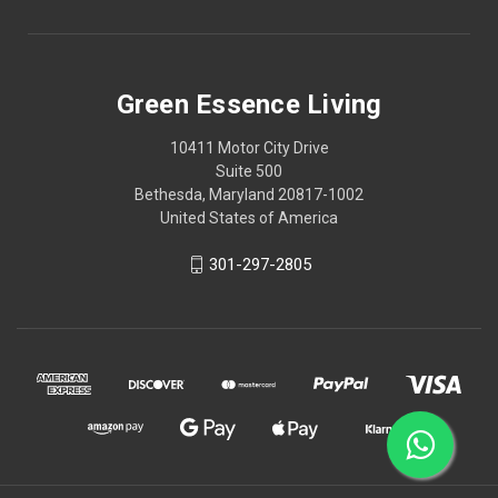
Green Essence Living
10411 Motor City Drive
Suite 500
Bethesda, Maryland 20817-1002
United States of America
301-297-2805