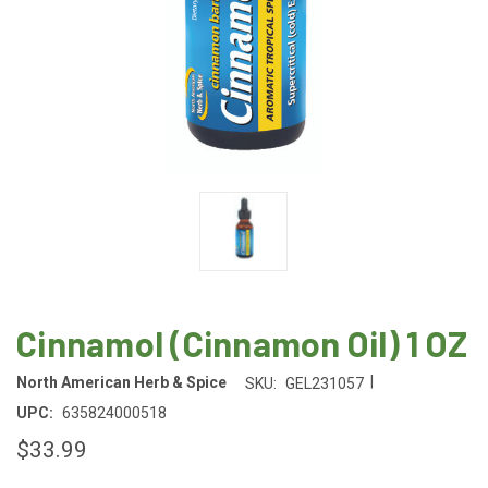
Cinnamol (Cinnamon Oil) 1 OZ
|
North American Herb & Spice
SKU:
GEL231057
UPC:
635824000518
$33.99