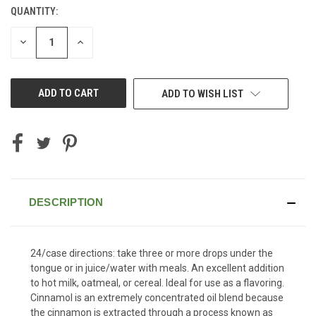
QUANTITY:
CURRENT
STOCK:
DECREASE
INCREASE
QUANTITY
QUANTITY
OF
OF
UNDEFINED
UNDEFINED
ADD TO WISH LIST
DESCRIPTION
24/case directions: take three or more drops under the
tongue or in juice/water with meals. An excellent addition
to hot milk, oatmeal, or cereal. Ideal for use as a flavoring.
Cinnamol is an extremely concentrated oil blend because
the cinnamon is extracted through a process known as