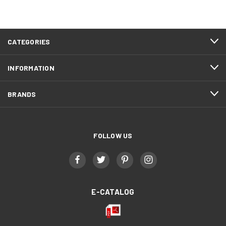
CATEGORIES
INFORMATION
BRANDS
FOLLOW US
E-CATALOG