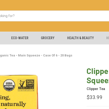
ECO-WATER
GROCERY
HEALTH & BEAUTY
H
rganic Tea - Main Squeeze - Case Of 6 - 20 Bags
Clippe
Squeez
Clipper Tea
$33.99