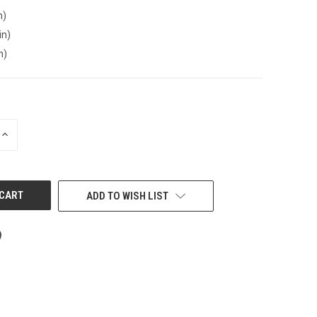
n)
in)
n)
INCREASE
QUANTITY
OF
UNDEFINED
ADD TO WISH LIST