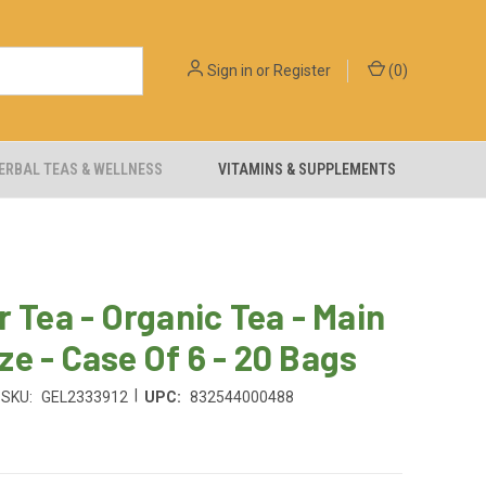
Sign in
or
Register
(
0
)
ERBAL TEAS & WELLNESS
VITAMINS & SUPPLEMENTS
r Tea - Organic Tea - Main
e - Case Of 6 - 20 Bags
|
SKU:
GEL2333912
UPC:
832544000488