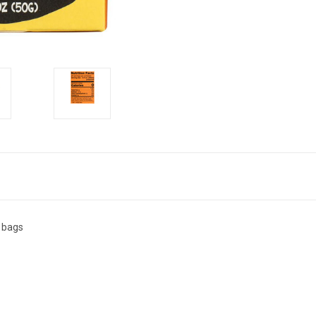
0 bags