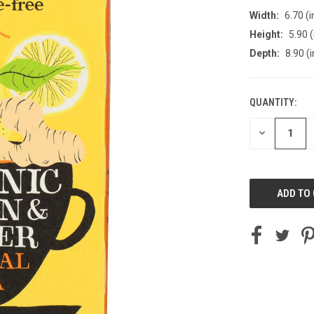
Width:
6.70 (i
Height:
5.90 (
Depth:
8.90 (i
QUANTITY:
CURRENT
STOCK:
DECREASE
QUANTITY
OF
UNDEFINED