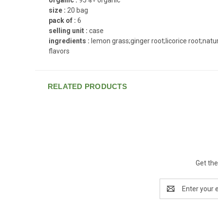
size :
20 bag
pack of :
6
selling unit :
case
ingredients :
lemon grass;ginger root;licorice root;natu
flavors
RELATED PRODUCTS
Get the
Email
Address