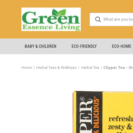
BABY & CHILDREN
ECO-FRIENDLY
ECO-HOME
Home
Herbal Teas & Wellness
Herbal Tea
Clipper Tea - O