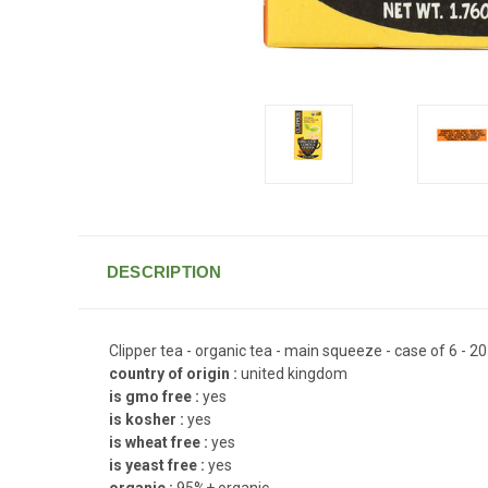
DESCRIPTION
Clipper tea - organic tea - main squeeze - case of 6 - 2
country of origin :
united kingdom
is gmo free :
yes
is kosher :
yes
is wheat free :
yes
is yeast free :
yes
organic :
95%+ organic