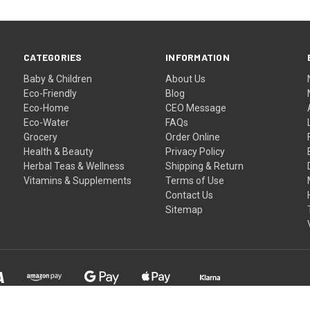
CATEGORIES
INFORMATION
Baby & Children
About Us
Eco-Friendly
Blog
Eco-Home
CEO Message
Eco-Water
FAQs
Grocery
Order Online
Health & Beauty
Privacy Policy
Herbal Teas & Wellness
Shipping & Return
Vitamins & Supplements
Terms of Use
Contact Us
Sitemap