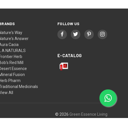
BRANDS
FOLLOW US
Nature's Way
Nature's Answer
Aura Cacia
L A NATURALS
E-CATALOG
Frontier Herb
Bob's Red Mill
Desert Essence
Mineral Fusion
Herb Pharm
Traditional Medicinals
View All
© 2026
Green Essence Living