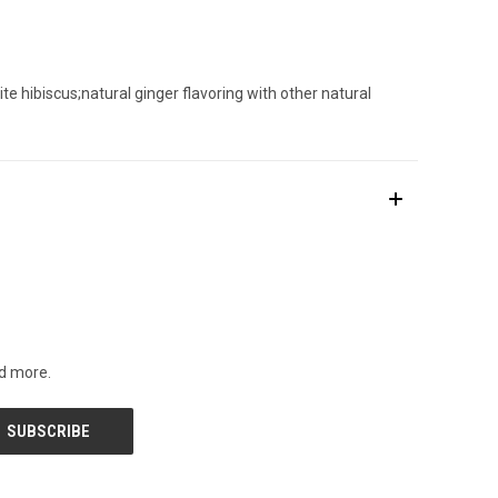
te hibiscus;natural ginger flavoring with other natural
nd more.