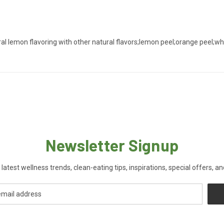
ral lemon flavoring with other natural flavors;lemon peel;orange peel;whi
Newsletter Signup
 latest wellness trends, clean-eating tips, inspirations, special offers, a