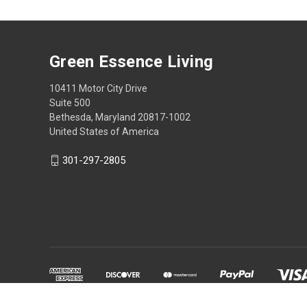
Green Essence Living
10411 Motor City Drive
Suite 500
Bethesda, Maryland 20817-1002
United States of America
301-297-2805