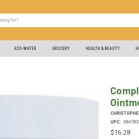
ECO-WATER
GROCERY
HEALTH & BEAUTY
H
Compl
Ointm
CHRISTOPHER
UPC:
084783
$16.28