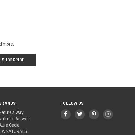
nd more.
BRANDS
FOLLOW US
Nature's Way
Nature's Answer
Aura Cacia
L A NATURALS