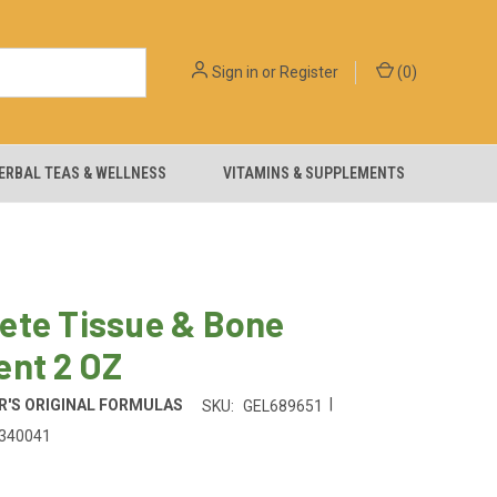
Sign in
or
Register
(
0
)
ERBAL TEAS & WELLNESS
VITAMINS & SUPPLEMENTS
ete Tissue & Bone
ent 2 OZ
|
'S ORIGINAL FORMULAS
SKU:
GEL689651
340041