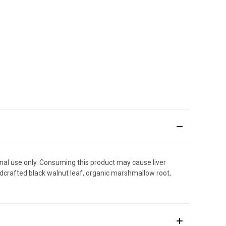
rnal use only. Consuming this product may cause liver
wildcrafted black walnut leaf, organic marshmallow root,