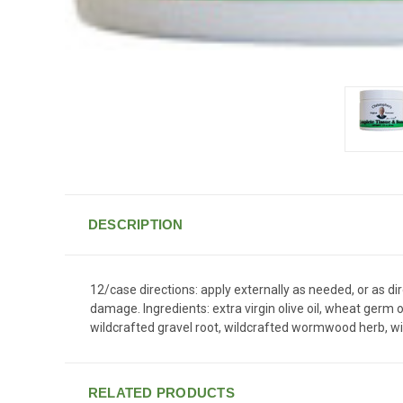
DESCRIPTION
12/case directions: apply externally as needed, or as d
damage. Ingredients: extra virgin olive oil, wheat germ 
wildcrafted gravel root, wildcrafted wormwood herb, wi
RELATED PRODUCTS