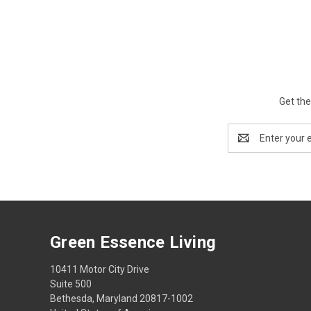
Get the
Email
Address
Green Essence Living
10411 Motor City Drive
Suite 500
Bethesda, Maryland 20817-1002