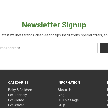
Newsletter Signup
 latest wellness trends, clean-eating tips, inspirations, special offers, a
CATEGORIES
INFORMATION
Baby & Children
About Us
Eco-Friendly
Blog
Eco-Home
CEO Message
Eco-Water
FAQs