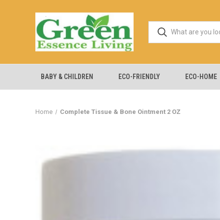
BABY & CHILDREN
ECO-FRIENDLY
ECO-HOME
Home
Complete Tissue & Bone Ointment 2 OZ