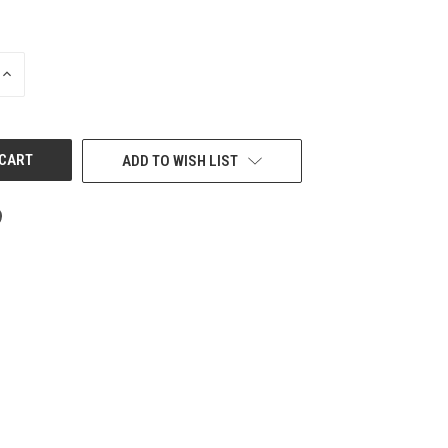
INCREASE
QUANTITY
OF
UNDEFINED
ADD TO WISH LIST