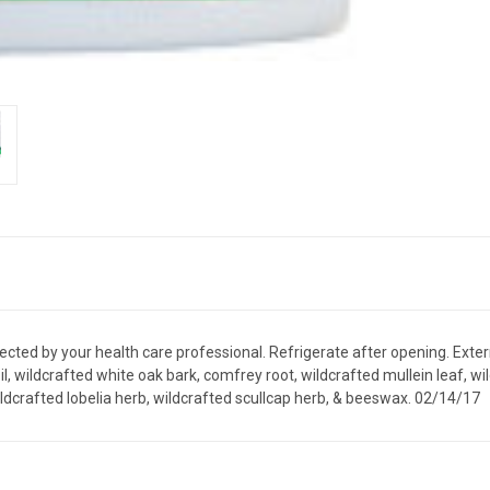
irected by your health care professional. Refrigerate after opening. Exte
oil, wildcrafted white oak bark, comfrey root, wildcrafted mullein leaf, 
ldcrafted lobelia herb, wildcrafted scullcap herb, & beeswax. 02/14/17