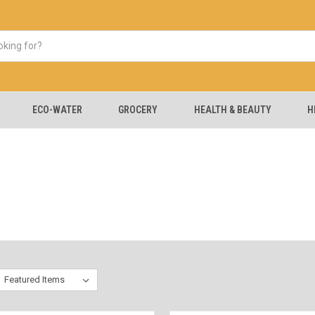
ECO-WATER
GROCERY
HEALTH & BEAUTY
H