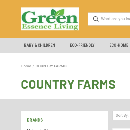
BABY & CHILDREN
ECO-FRIENDLY
ECO-HOME
Home
COUNTRY FARMS
COUNTRY FARMS
Sort By:
BRANDS