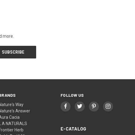
nd more.
BRANDS
FOLLOW US
Nature's Way
Nature's Answer
Aura Cacia
L A NATURALS
E-CATALOG
Frontier Herb