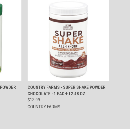
TO CART
QUICK VIEW
ADD TO CART
 POWDER
COUNTRY FARMS - SUPER SHAKE POWDER
CHOCOLATE - 1 EACH-12.48 OZ
Compare
$13.99
COUNTRY FARMS