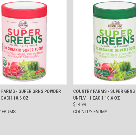
CK VIEW
ADD TO CART
QUICK VIEW
ADD 
 FARMS - SUPER GRNS POWDER
COUNTRY FARMS - SUPER GRNS
1 EACH-10.6 OZ
UNFLV - 1 EACH-10.6 OZ
re
Compare
$14.99
 FARMS
COUNTRY FARMS