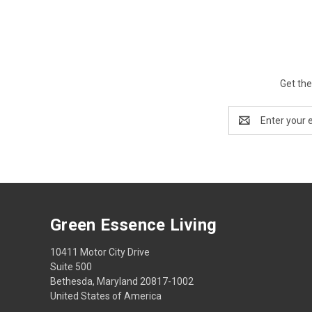
Get the
Email
Address
Green Essence Living
10411 Motor City Drive
Suite 500
Bethesda, Maryland 20817-1002
United States of America