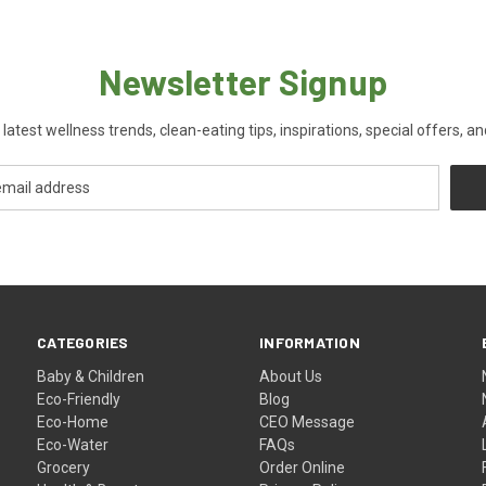
Newsletter Signup
 latest wellness trends, clean-eating tips, inspirations, special offers, a
CATEGORIES
INFORMATION
Baby & Children
About Us
Eco-Friendly
Blog
Eco-Home
CEO Message
Eco-Water
FAQs
Grocery
Order Online