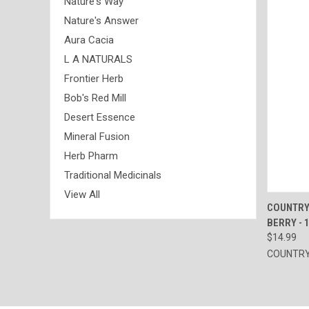
Nature's Way
Nature's Answer
Aura Cacia
L A NATURALS
Frontier Herb
Bob's Red Mill
Desert Essence
Mineral Fusion
Herb Pharm
Traditional Medicinals
View All
QUI
COUNTRY
BERRY - 
Compa
$14.99
COUNTRY