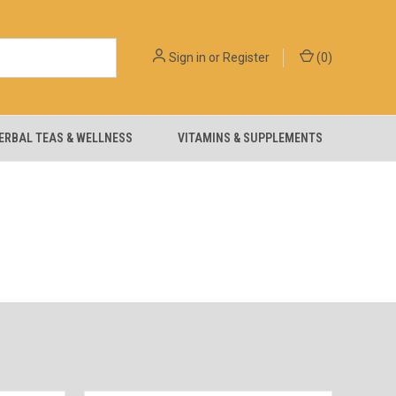
Sign in
or
Register
(
0
)
ERBAL TEAS & WELLNESS
VITAMINS & SUPPLEMENTS