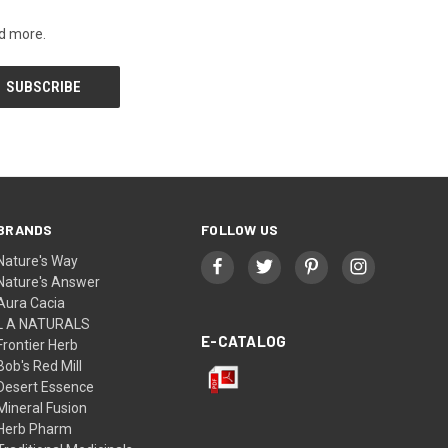
nd more.
BRANDS
FOLLOW US
Nature's Way
Nature's Answer
Aura Cacia
L A NATURALS
E-CATALOG
Frontier Herb
Bob's Red Mill
Desert Essence
Mineral Fusion
Herb Pharm