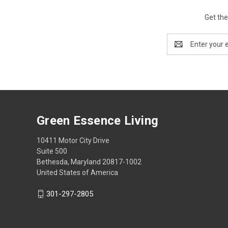
Get the
Email
Address
Green Essence Living
10411 Motor City Drive
Suite 500
Bethesda, Maryland 20817-1002
United States of America
301-297-2805