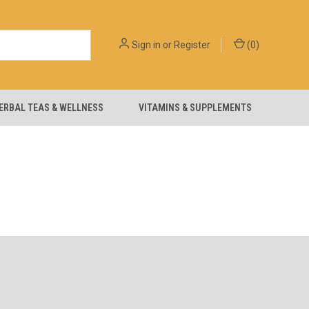
Sign in
or
Register
(
0
)
ERBAL TEAS & WELLNESS
VITAMINS & SUPPLEMENTS