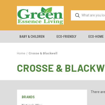
BABY & CHILDREN
ECO-FRIENDLY
ECO-HOME
Home
Crosse & Blackwell
CROSSE & BLACKW
There are
BRANDS