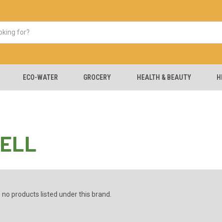
ECO-WATER
GROCERY
HEALTH & BEAUTY
H
ELL
 no products listed under this brand.