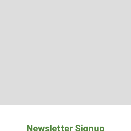
Newsletter Signup