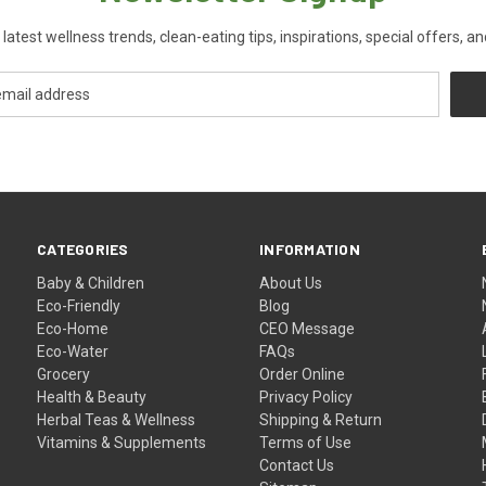
 latest wellness trends, clean-eating tips, inspirations, special offers, a
CATEGORIES
INFORMATION
Baby & Children
About Us
Eco-Friendly
Blog
Eco-Home
CEO Message
Eco-Water
FAQs
Grocery
Order Online
Health & Beauty
Privacy Policy
Herbal Teas & Wellness
Shipping & Return
Vitamins & Supplements
Terms of Use
Contact Us