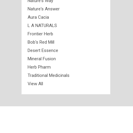
Nature's Way
Nature's Answer
Aura Cacia
L A NATURALS
Frontier Herb
Bob's Red Mill
Desert Essence
Mineral Fusion
Herb Pharm
Traditional Medicinals
View All