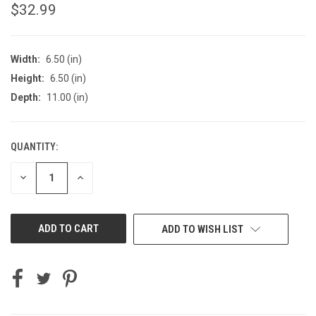
$32.99
Width:
6.50 (in)
Height:
6.50 (in)
Depth:
11.00 (in)
QUANTITY:
CURRENT
STOCK:
DECREASE
INCREASE
QUANTITY
QUANTITY
OF
OF
UNDEFINED
UNDEFINED
ADD TO WISH LIST