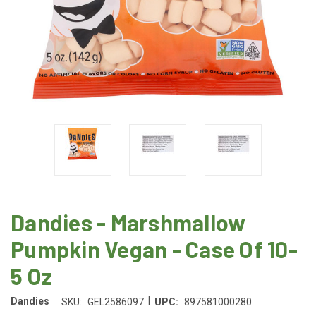
Dandies - Marshmallow
Pumpkin Vegan - Case Of 10-
5 Oz
|
Dandies
SKU:
GEL2586097
UPC:
897581000280