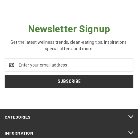
Newsletter Signup
Get the latest wellness trends, clean-eating tips, inspirations,
special offers, and more.
Email
Address
CATEGORIES
INFORMATION