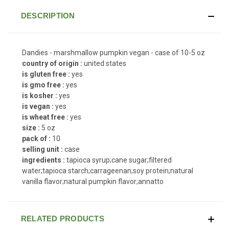
DESCRIPTION
Dandies - marshmallow pumpkin vegan - case of 10-5 oz
country of origin :
united states
is gluten free :
yes
is gmo free :
yes
is kosher :
yes
is vegan :
yes
is wheat free :
yes
size :
5 oz
pack of :
10
selling unit :
case
ingredients :
tapioca syrup;cane sugar;filtered
water;tapioca starch;carrageenan;soy protein;natural
vanilla flavor;natural pumpkin flavor;annatto
RELATED PRODUCTS