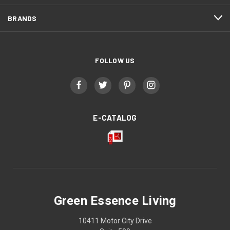
BRANDS
FOLLOW US
E-CATALOG
Green Essence Living
10411 Motor City Drive