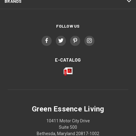
BRANDS
FOLLOW US
E-CATALOG
Green Essence Living
10411 Motor City Drive
Suite 500
Bethesda, Maryland 20817-1002