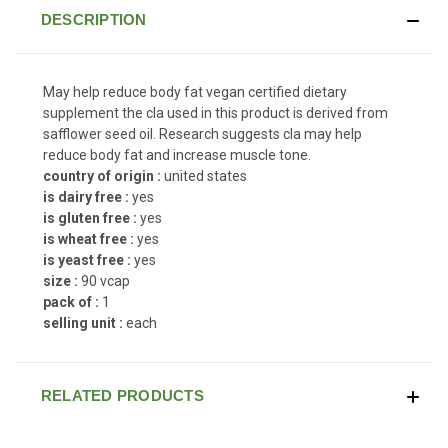
DESCRIPTION
May help reduce body fat vegan certified dietary
supplement the cla used in this product is derived from
safflower seed oil. Research suggests cla may help
reduce body fat and increase muscle tone.
country of origin :
united states
is dairy free :
yes
is gluten free :
yes
is wheat free :
yes
is yeast free :
yes
size :
90 vcap
pack of :
1
selling unit :
each
RELATED PRODUCTS