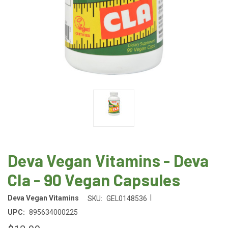
Deva Vegan Vitamins - Deva
Cla - 90 Vegan Capsules
|
Deva Vegan Vitamins
SKU:
GEL0148536
UPC:
895634000225