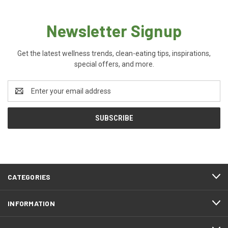
Newsletter Signup
Get the latest wellness trends, clean-eating tips, inspirations,
special offers, and more.
Email
Address
CATEGORIES
INFORMATION