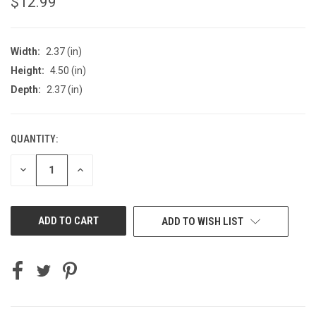
$12.99
Width:
2.37 (in)
Height:
4.50 (in)
Depth:
2.37 (in)
QUANTITY:
CURRENT
STOCK:
DECREASE
INCREASE
QUANTITY
QUANTITY
OF
OF
UNDEFINED
UNDEFINED
ADD TO WISH LIST