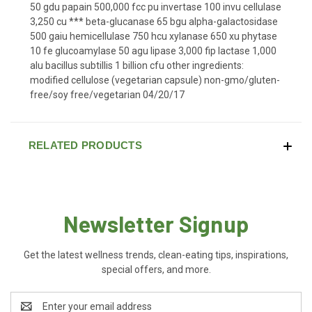
50 gdu papain 500,000 fcc pu invertase 100 invu cellulase
3,250 cu *** beta-glucanase 65 bgu alpha-galactosidase
500 gaiu hemicellulase 750 hcu xylanase 650 xu phytase
10 fe glucoamylase 50 agu lipase 3,000 fip lactase 1,000
alu bacillus subtillis 1 billion cfu other ingredients:
modified cellulose (vegetarian capsule) non-gmo/gluten-
free/soy free/vegetarian 04/20/17
RELATED PRODUCTS
Newsletter Signup
Get the latest wellness trends, clean-eating tips, inspirations,
special offers, and more.
Email