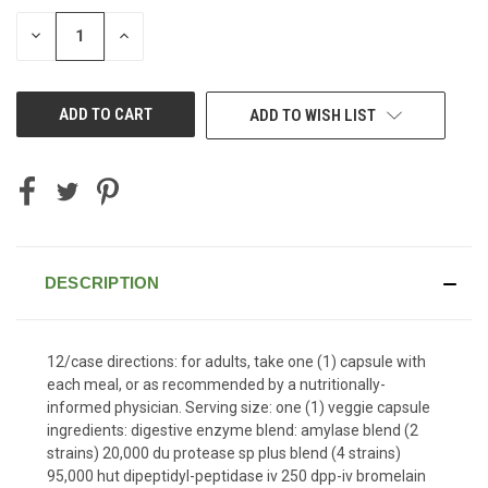
STOCK:
DECREASE
INCREASE
QUANTITY
QUANTITY
OF
OF
UNDEFINED
UNDEFINED
ADD TO WISH LIST
DESCRIPTION
12/case directions: for adults, take one (1) capsule with
each meal, or as recommended by a nutritionally-
informed physician. Serving size: one (1) veggie capsule
ingredients: digestive enzyme blend: amylase blend (2
strains) 20,000 du protease sp plus blend (4 strains)
95,000 hut dipeptidyl-peptidase iv 250 dpp-iv bromelain