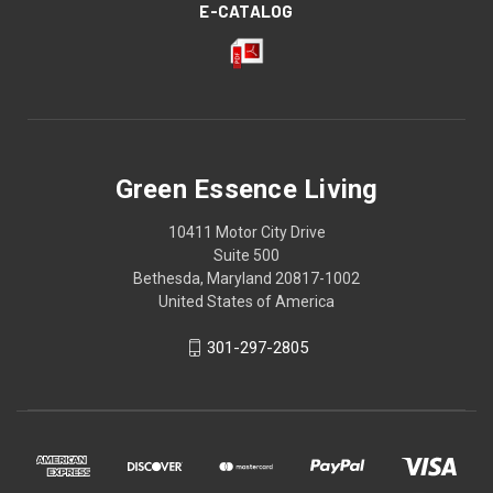
E-CATALOG
Green Essence Living
10411 Motor City Drive
Suite 500
Bethesda, Maryland 20817-1002
United States of America
301-297-2805