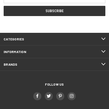
Address
CATEGORIES
INFORMATION
BRANDS
FOLLOW US