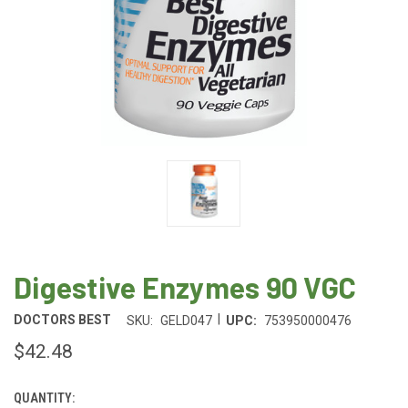
Digestive Enzymes 90 VGC
|
DOCTORS BEST
SKU:
GELD047
UPC:
753950000476
$42.48
QUANTITY:
CURRENT